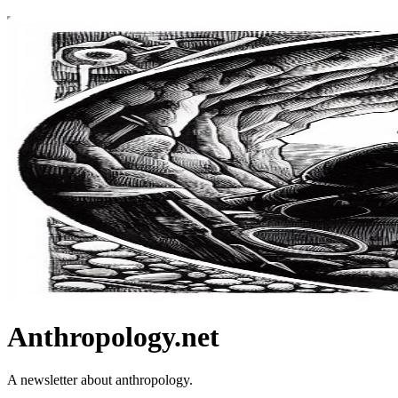
Anthropology.net
A newsletter about anthropology.