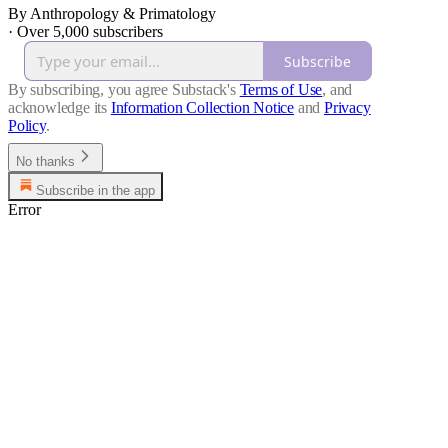
By Anthropology & Primatology
·
Over 5,000 subscribers
Subscribe
By subscribing, you agree Substack's
Terms of Use
, and
acknowledge its
Information Collection Notice
and
Privacy
Policy
.
No thanks
Subscribe in the app
Error