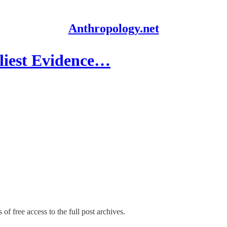
Anthropology.net
liest Evidence…
of free access to the full post archives.