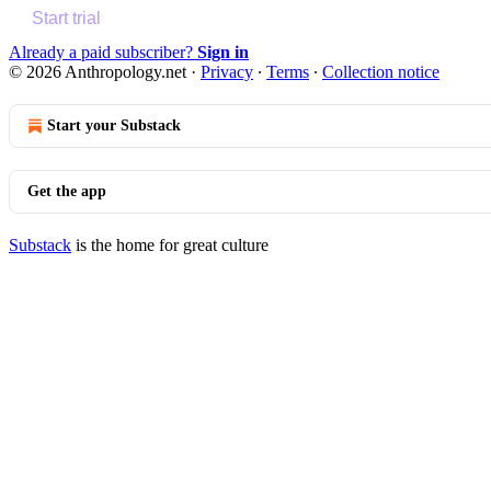
Start trial
Already a paid subscriber?
Sign in
© 2026 Anthropology.net
·
Privacy
∙
Terms
∙
Collection notice
Start your Substack
Get the app
Substack
is the home for great culture