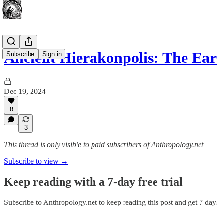
Ancient Hierakonpolis: The Ear
Subscribe
Sign in
Dec 19, 2024
8
3
This thread is only visible to paid subscribers of Anthropology.net
Subscribe to view →
Keep reading with a 7-day free trial
Subscribe to
Anthropology.net
to keep reading this post and get 7 days 