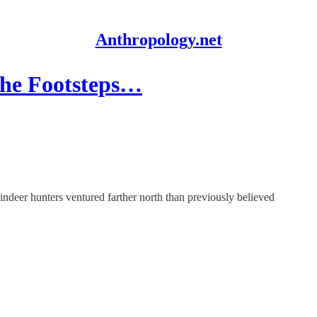
Anthropology.net
 the Footsteps…
indeer hunters ventured farther north than previously believed