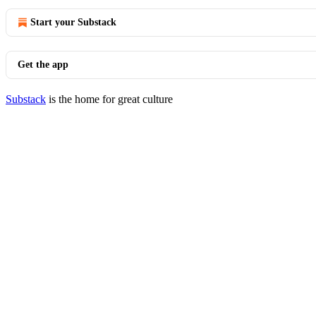
Start your Substack
Get the app
Substack
is the home for great culture