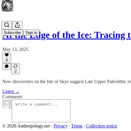
At the Edge of the Ice: Tracing
Subscribe
Sign in
May 13, 2025
6
2
New discoveries on the Isle of Skye suggest Late Upper Paleolithic re
Listen →
Comments
© 2026 Anthropology.net
·
Privacy
∙
Terms
∙
Collection notice