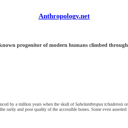
Anthropology.net
st known progenitor of modern humans climbed through 
nced by a million years when the skull of
Sahelanthropus tchadensis
or
 the rarity and poor quality of the accessible bones. Some even asserted