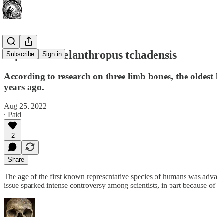
Bipedal Sahelanthropus tchadensis
Subscribe
Sign in
According to research on three limb bones, the olde
years ago.
Aug 25, 2022
∙ Paid
2
Share
The age of the first known representative species of humans was adva
issue sparked intense controversy among scientists, in part because of