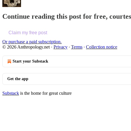
Continue reading this post for free, court
Claim my free post
Or purchase a paid subscription.
© 2026 Anthropology.net
·
Privacy
∙
Terms
∙
Collection notice
Start your Substack
Get the app
Substack
is the home for great culture