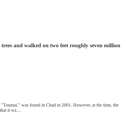
trees and walked on two feet roughly seven million
 "Toumai," was found in Chad in 2001. However, at the time, the
 that it wa…