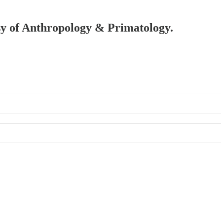
esy of Anthropology & Primatology.