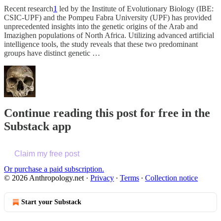
Recent research
1
led by the Institute of Evolutionary Biology (IBE:
CSIC-UPF) and the Pompeu Fabra University (UPF) has provided
unprecedented insights into the genetic origins of the Arab and
Imazighen populations of North Africa. Utilizing advanced artificial
intelligence tools, the study reveals that these two predominant
groups have distinct genetic …
Continue reading this post for free in the
Substack app
Claim my free post
Or purchase a paid subscription.
© 2026 Anthropology.net
·
Privacy
∙
Terms
∙
Collection notice
Start your Substack