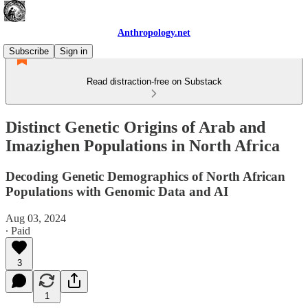
Anthropology.net
Subscribe
Sign in
Read distraction-free on Substack
Distinct Genetic Origins of Arab and
Imazighen Populations in North Africa
Decoding Genetic Demographics of North African
Populations with Genomic Data and AI
Aug 03, 2024
∙ Paid
3
1