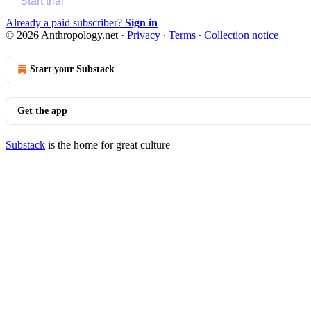
Start trial
Already a paid subscriber?
Sign in
© 2026 Anthropology.net
·
Privacy
∙
Terms
∙
Collection notice
Start your Substack
Get the app
Substack
is the home for great culture