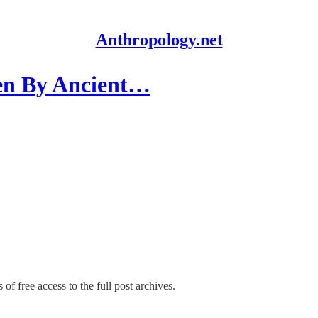
Anthropology.net
ten By Ancient…
of free access to the full post archives.