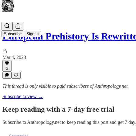
European Prehistory Is Rewrit
Subscribe
Sign in
Mar 4, 2023
3
This thread is only visible to paid subscribers of Anthropology.net
Subscribe to view →
Keep reading with a 7-day free trial
Subscribe to
Anthropology.net
to keep reading this post and get 7 days 