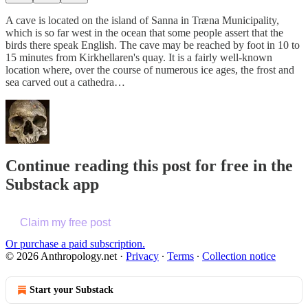
A cave is located on the island of Sanna in Træna Municipality,
which is so far west in the ocean that some people assert that the
birds there speak English. The cave may be reached by foot in 10 to
15 minutes from Kirkhellaren's quay. It is a fairly well-known
location where, over the course of numerous ice ages, the frost and
sea carved out a cathedra…
Continue reading this post for free in the
Substack app
Claim my free post
Or purchase a paid subscription.
© 2026 Anthropology.net
·
Privacy
∙
Terms
∙
Collection notice
Start your Substack