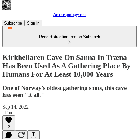
Anthropology.net
Subscribe
Sign in
Read distraction-free on Substack
Kirkhellaren Cave On Sanna In Træna
Has Been Used As A Gathering Place By
Humans For At Least 10,000 Years
One of Norway's oldest gathering spots, this cave
has seen "it all."
Sep 14, 2022
∙ Paid
2