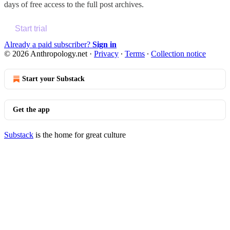
days of free access to the full post archives.
Start trial
Already a paid subscriber?
Sign in
© 2026 Anthropology.net
·
Privacy
∙
Terms
∙
Collection notice
Start your Substack
Get the app
Substack
is the home for great culture