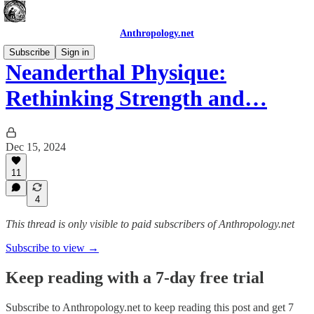
Anthropology.net
Subscribe
Sign in
Neanderthal Physique:
Rethinking Strength and…
Dec 15, 2024
11
4
This thread is only visible to paid subscribers of Anthropology.net
Subscribe to view →
Keep reading with a 7-day free trial
Subscribe to
Anthropology.net
to keep reading this post and get 7