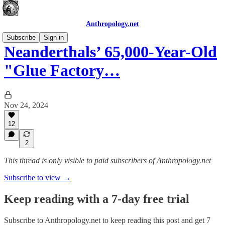
Anthropology.net
Subscribe
Sign in
Neanderthals’ 65,000-Year-Old
"Glue Factory…
Nov 24, 2024
12
2
This thread is only visible to paid subscribers of Anthropology.net
Subscribe to view →
Keep reading with a 7-day free trial
Subscribe to
Anthropology.net
to keep reading this post and get 7