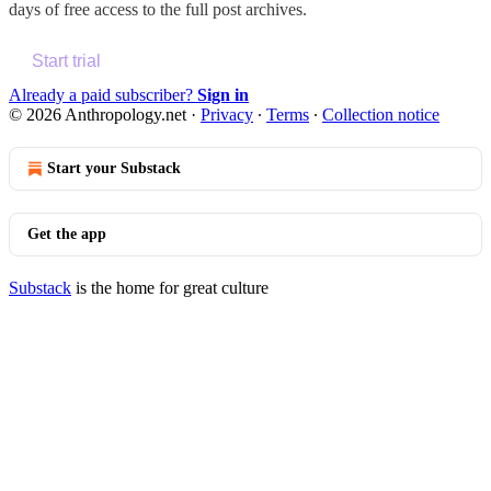
days of free access to the full post archives.
Start trial
Already a paid subscriber?
Sign in
© 2026 Anthropology.net
·
Privacy
∙
Terms
∙
Collection notice
Start your Substack
Get the app
Substack
is the home for great culture