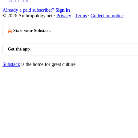
Start trial
Already a paid subscriber?
Sign in
© 2026 Anthropology.net
·
Privacy
∙
Terms
∙
Collection notice
Start your Substack
Get the app
Substack
is the home for great culture