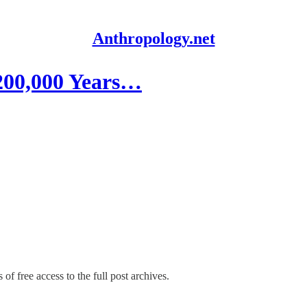
Anthropology.net
200,000 Years…
of free access to the full post archives.