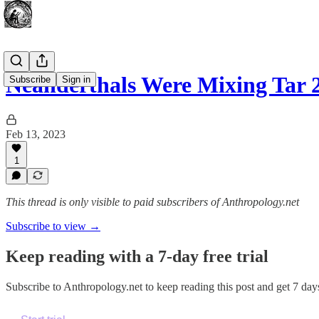
Neanderthals Were Mixing Tar 
Subscribe
Sign in
Feb 13, 2023
1
This thread is only visible to paid subscribers of Anthropology.net
Subscribe to view →
Keep reading with a 7-day free trial
Subscribe to
Anthropology.net
to keep reading this post and get 7 days 