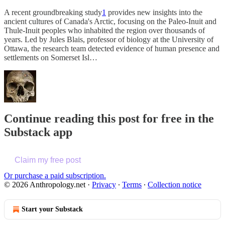
A recent groundbreaking study
1
provides new insights into the
ancient cultures of Canada's Arctic, focusing on the Paleo-Inuit and
Thule-Inuit peoples who inhabited the region over thousands of
years. Led by Jules Blais, professor of biology at the University of
Ottawa, the research team detected evidence of human presence and
settlements on Somerset Isl…
Continue reading this post for free in the
Substack app
Claim my free post
Or purchase a paid subscription.
© 2026 Anthropology.net
·
Privacy
∙
Terms
∙
Collection notice
Start your Substack