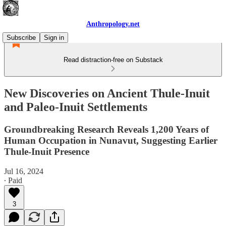
Anthropology.net
Subscribe
Sign in
Read distraction-free on Substack
New Discoveries on Ancient Thule-Inuit
and Paleo-Inuit Settlements
Groundbreaking Research Reveals 1,200 Years of
Human Occupation in Nunavut, Suggesting Earlier
Thule-Inuit Presence
Jul 16, 2024
∙ Paid
3