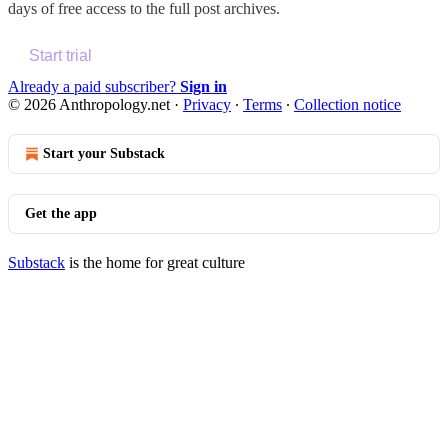
days of free access to the full post archives.
Start trial
Already a paid subscriber?
Sign in
© 2026 Anthropology.net
·
Privacy
∙
Terms
∙
Collection notice
Start your Substack
Get the app
Substack
is the home for great culture