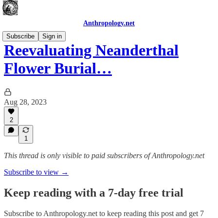
Anthropology.net
Subscribe
Sign in
Reevaluating Neanderthal
Flower Burial…
Aug 28, 2023
2
1
This thread is only visible to paid subscribers of Anthropology.net
Subscribe to view →
Keep reading with a 7-day free trial
Subscribe to
Anthropology.net
to keep reading this post and get 7