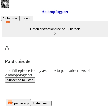
Anthropology.net
Subscribe
Sign in
Listen distraction-free on Substack
Paid episode
The full episode is only available to paid subscribers of
Anthropology.net
Subscribe to listen
Open in app
Listen via...