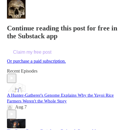
Continue reading this post for free in
the Substack app
Claim my free post
Or purchase a paid subscription.
Recent Episodes
A Hunter-Gatherer's Genome Explains Why the Yayoi Rice
Farmers Weren't the Whole Story
Aug 7