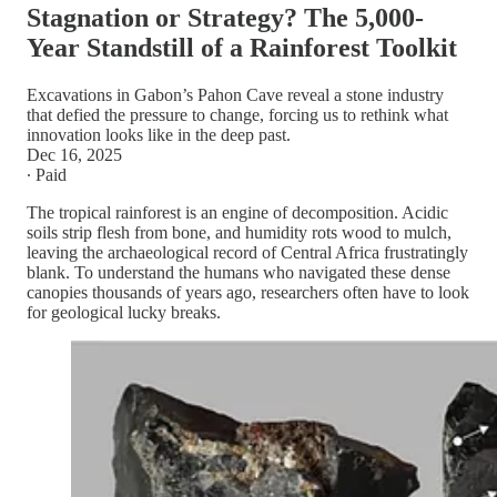
Stagnation or Strategy? The 5,000-
Year Standstill of a Rainforest Toolkit
Excavations in Gabon’s Pahon Cave reveal a stone industry
that defied the pressure to change, forcing us to rethink what
innovation looks like in the deep past.
Dec 16, 2025
∙ Paid
The tropical rainforest is an engine of decomposition. Acidic
soils strip flesh from bone, and humidity rots wood to mulch,
leaving the archaeological record of Central Africa frustratingly
blank. To understand the humans who navigated these dense
canopies thousands of years ago, researchers often have to look
for geological lucky breaks.