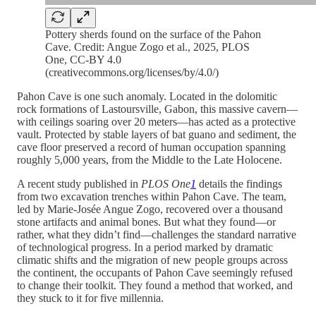
Pottery sherds found on the surface of the Pahon
Cave. Credit: Angue Zogo et al., 2025, PLOS
One, CC-BY 4.0
(creativecommons.org/licenses/by/4.0/)
Pahon Cave is one such anomaly. Located in the dolomitic
rock formations of Lastoursville, Gabon, this massive cavern—
with ceilings soaring over 20 meters—has acted as a protective
vault. Protected by stable layers of bat guano and sediment, the
cave floor preserved a record of human occupation spanning
roughly 5,000 years, from the Middle to the Late Holocene.
A recent study published in
PLOS One
1
details the findings
from two excavation trenches within Pahon Cave. The team,
led by Marie-Josée Angue Zogo, recovered over a thousand
stone artifacts and animal bones. But what they found—or
rather, what they didn’t find—challenges the standard narrative
of technological progress. In a period marked by dramatic
climatic shifts and the migration of new people groups across
the continent, the occupants of Pahon Cave seemingly refused
to change their toolkit. They found a method that worked, and
they stuck to it for five millennia.