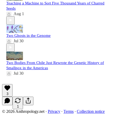
Teaching a Machine to Sort Five Thousand Years of Charred
Seeds
Aug 1
Two Ghosts in the Genome
Jul 30
Two Bodies From Chile Just Rewrote the Genetic History of
Smallpox in the Americas
Jul 30
3
1
© 2026 Anthropology.net
·
Privacy
∙
Terms
∙
Collection notice