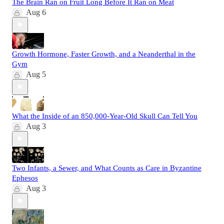
The Brain Ran on Fruit Long Before It Ran on Meat
Aug 6
Growth Hormone, Faster Growth, and a Neanderthal in the
Gym
Aug 5
What the Inside of an 850,000-Year-Old Skull Can Tell You
Aug 3
Two Infants, a Sewer, and What Counts as Care in Byzantine
Ephesos
Aug 3