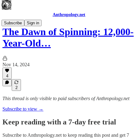
Anthropology.net
Subscribe
Sign in
The Dawn of Spinning: 12,000-
Year-Old…
Nov 14, 2024
4
2
This thread is only visible to paid subscribers of Anthropology.net
Subscribe to view →
Keep reading with a 7-day free trial
Subscribe to
Anthropology.net
to keep reading this post and get 7