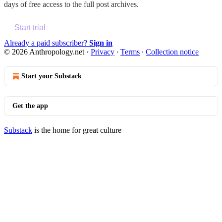
days of free access to the full post archives.
Start trial
Already a paid subscriber?
Sign in
© 2026 Anthropology.net
·
Privacy
∙
Terms
∙
Collection notice
Start your Substack
Get the app
Substack
is the home for great culture