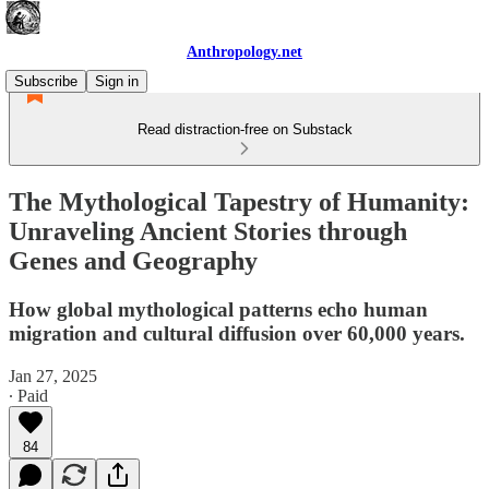
Anthropology.net
Subscribe
Sign in
Read distraction-free on Substack
The Mythological Tapestry of Humanity:
Unraveling Ancient Stories through
Genes and Geography
How global mythological patterns echo human
migration and cultural diffusion over 60,000 years.
Jan 27, 2025
∙ Paid
84