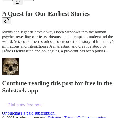
17
A Quest for Our Earliest Stories
Myths and legends have always been windows into the human
psyche, revealing our fears, dreams, and attempts to understand the
world. Yet, could these stories also encode the history of humanity’s
migrations and interactions? A interesting and creative study by
Hélios Delbrassine and colleagues, a pre-print has been publis…
Continue reading this post for free in the
Substack app
Claim my free post
Or purchase a paid subscription.
© 2026 Anthropology.net
·
Privacy
∙
Terms
∙
Collection notice