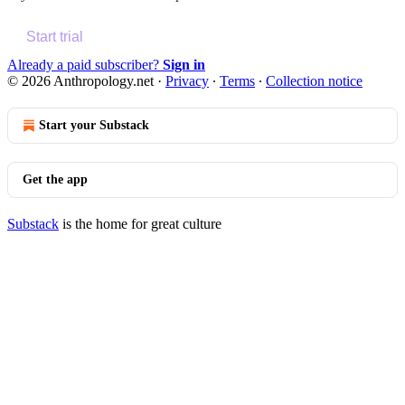
Start trial
Already a paid subscriber?
Sign in
© 2026 Anthropology.net
·
Privacy
∙
Terms
∙
Collection notice
Start your Substack
Get the app
Substack
is the home for great culture