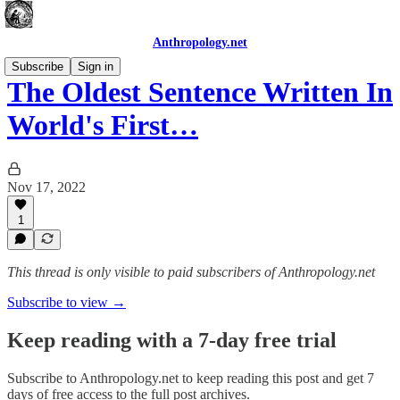
Anthropology.net
Subscribe
Sign in
The Oldest Sentence Written In
World's First…
Nov 17, 2022
1
This thread is only visible to paid subscribers of Anthropology.net
Subscribe to view →
Keep reading with a 7-day free trial
Subscribe to
Anthropology.net
to keep reading this post and get 7
days of free access to the full post archives.