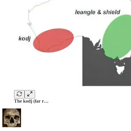
The kodj (far r…