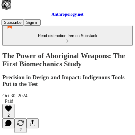
Anthropology.net
Subscribe
Sign in
Read distraction-free on Substack
The Power of Aboriginal Weapons: The
First Biomechanics Study
Precision in Design and Impact: Indigenous Tools
Put to the Test
Oct 30, 2024
∙ Paid
2
2