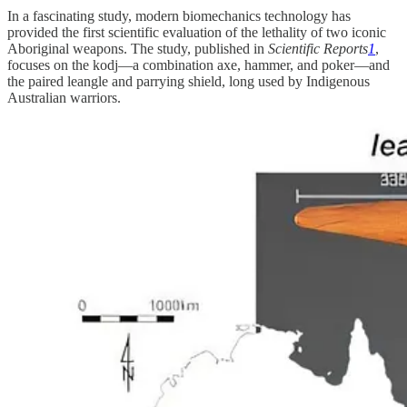
In a fascinating study, modern biomechanics technology has
provided the first scientific evaluation of the lethality of two iconic
Aboriginal weapons. The study, published in
Scientific Reports
1
,
focuses on the kodj—a combination axe, hammer, and poker—and
the paired leangle and parrying shield, long used by Indigenous
Australian warriors.