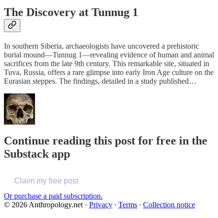
The Discovery at Tunnug 1
In southern Siberia, archaeologists have uncovered a prehistoric
burial mound—Tunnug 1—revealing evidence of human and animal
sacrifices from the late 9th century. This remarkable site, situated in
Tuva, Russia, offers a rare glimpse into early Iron Age culture on the
Eurasian steppes. The findings, detailed in a study published…
Continue reading this post for free in the
Substack app
Claim my free post
Or purchase a paid subscription.
© 2026 Anthropology.net
·
Privacy
∙
Terms
∙
Collection notice