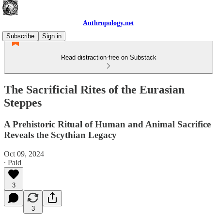
Anthropology.net
Subscribe
Sign in
Read distraction-free on Substack
The Sacrificial Rites of the Eurasian
Steppes
A Prehistoric Ritual of Human and Animal Sacrifice
Reveals the Scythian Legacy
Oct 09, 2024
∙ Paid
3
3