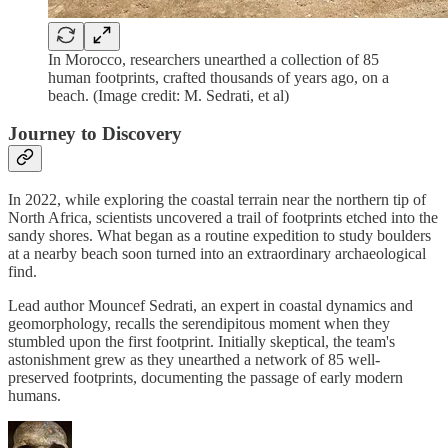
In Morocco, researchers unearthed a collection of 85
human footprints, crafted thousands of years ago, on a
beach. (Image credit: M. Sedrati, et al)
Journey to Discovery
In 2022, while exploring the coastal terrain near the northern tip of
North Africa, scientists uncovered a trail of footprints etched into the
sandy shores. What began as a routine expedition to study boulders
at a nearby beach soon turned into an extraordinary archaeological
find.
Lead author Mouncef Sedrati, an expert in coastal dynamics and
geomorphology, recalls the serendipitous moment when they
stumbled upon the first footprint. Initially skeptical, the team's
astonishment grew as they unearthed a network of 85 well-
preserved footprints, documenting the passage of early modern
humans.