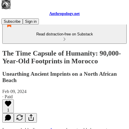
Anthropology.net
Subscribe
Sign in
Read distraction-free on Substack
The Time Capsule of Humanity: 90,000-
Year-Old Footprints in Morocco
Unearthing Ancient Imprints on a North African
Beach
Feb 09, 2024
∙ Paid
1