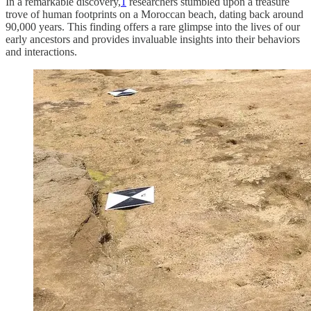
In a remarkable discovery,
1
researchers stumbled upon a treasure
trove of human footprints on a Moroccan beach, dating back around
90,000 years. This finding offers a rare glimpse into the lives of our
early ancestors and provides invaluable insights into their behaviors
and interactions.