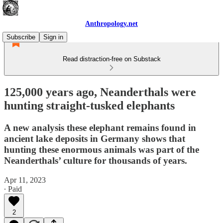
Anthropology.net
Subscribe
Sign in
Read distraction-free on Substack
125,000 years ago, Neanderthals were
hunting straight-tusked elephants
A new analysis these elephant remains found in
ancient lake deposits in Germany shows that
hunting these enormous animals was part of the
Neanderthals’ culture for thousands of years.
Apr 11, 2023
∙ Paid
2