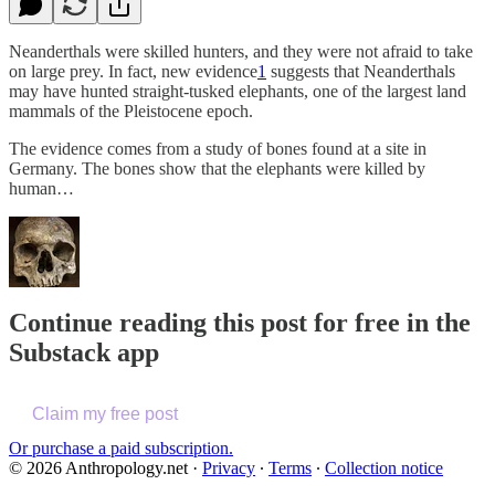
Neanderthals were skilled hunters, and they were not afraid to take
on large prey. In fact, new evidence
1
suggests that Neanderthals
may have hunted straight-tusked elephants, one of the largest land
mammals of the Pleistocene epoch.
The evidence comes from a study of bones found at a site in
Germany. The bones show that the elephants were killed by
human…
Continue reading this post for free in the
Substack app
Claim my free post
Or purchase a paid subscription.
© 2026 Anthropology.net
·
Privacy
∙
Terms
∙
Collection notice