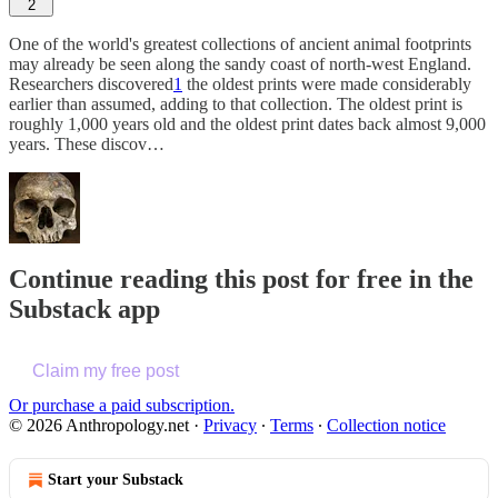
2
One of the world's greatest collections of ancient animal footprints
may already be seen along the sandy coast of north-west England.
Researchers discovered
1
the oldest prints were made considerably
earlier than assumed, adding to that collection. The oldest print is
roughly 1,000 years old and the oldest print dates back almost 9,000
years. These discov…
Continue reading this post for free in the
Substack app
Claim my free post
Or purchase a paid subscription.
© 2026 Anthropology.net
·
Privacy
∙
Terms
∙
Collection notice
Start your Substack