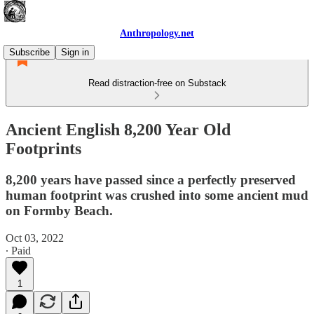
Anthropology.net
Subscribe
Sign in
Read distraction-free on Substack
Ancient English 8,200 Year Old
Footprints
8,200 years have passed since a perfectly preserved
human footprint was crushed into some ancient mud
on Formby Beach.
Oct 03, 2022
∙ Paid
1