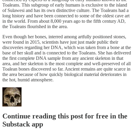
Toaleans. This subgroup of early humans is exclusive to the island
of Sulawesi and has its own distinctive culture. The Toaleans had a
long history and have been connected to some of the oldest cave art
in the world. From about 8,000 years ago to the fifth century AD,
the Toaleans flourished in the area.
Even though her bones, interred among artfully positioned stones,
were found in 2015, scientists have just just made public their
discoveries regarding her DNA, which was taken from a bone at the
base of her skull and is connected to the Toaleans. She has delivered
the first complete DNA sample from any ancient skeleton in that
area, and her skeleton is the most complete and well-preserved of all
Toalean bones discovered so far. Ancient remains are quite scarce in
the area because of how quickly biological material deteriorates in
the hot, humid atmosphere.
Continue reading this post for free in the
Substack app