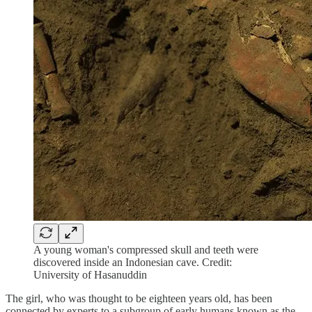
A young woman's compressed skull and teeth were
discovered inside an Indonesian cave. Credit:
University of Hasanuddin
The girl, who was thought to be eighteen years old, has been
connected by experts to a subgroup of early humans known as the