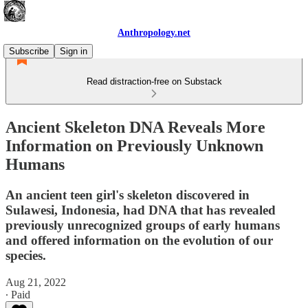
Anthropology.net
Subscribe
Sign in
Read distraction-free on Substack
Ancient Skeleton DNA Reveals More
Information on Previously Unknown
Humans
An ancient teen girl's skeleton discovered in
Sulawesi, Indonesia, had DNA that has revealed
previously unrecognized groups of early humans
and offered information on the evolution of our
species.
Aug 21, 2022
∙ Paid