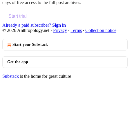
days of free access to the full post archives.
Start trial
Already a paid subscriber?
Sign in
© 2026 Anthropology.net
·
Privacy
∙
Terms
∙
Collection notice
Start your Substack
Get the app
Substack
is the home for great culture