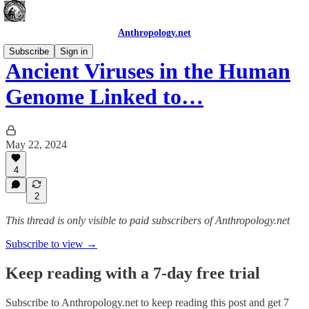
Anthropology.net
Subscribe
Sign in
Ancient Viruses in the Human
Genome Linked to…
May 22, 2024
4
2
This thread is only visible to paid subscribers of Anthropology.net
Subscribe to view →
Keep reading with a 7-day free trial
Subscribe to
Anthropology.net
to keep reading this post and get 7