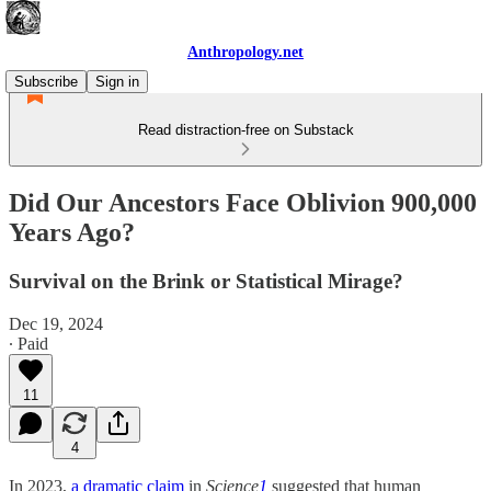
Anthropology.net
Subscribe
Sign in
Read distraction-free on Substack
Did Our Ancestors Face Oblivion 900,000
Years Ago?
Survival on the Brink or Statistical Mirage?
Dec 19, 2024
∙ Paid
11
4
In 2023,
a dramatic claim
in
Science
1
suggested that human