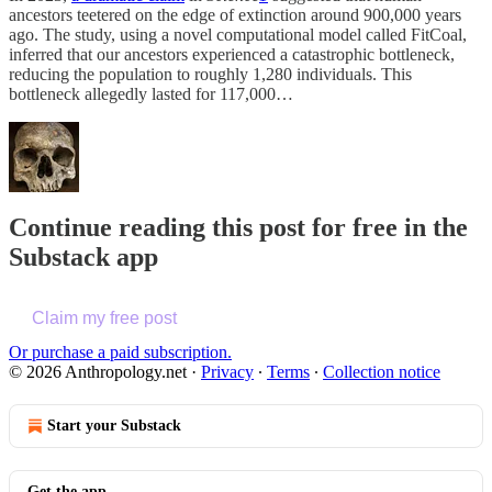
ancestors teetered on the edge of extinction around 900,000 years
ago. The study, using a novel computational model called FitCoal,
inferred that our ancestors experienced a catastrophic bottleneck,
reducing the population to roughly 1,280 individuals. This
bottleneck allegedly lasted for 117,000…
Continue reading this post for free in the
Substack app
Claim my free post
Or purchase a paid subscription.
© 2026 Anthropology.net
·
Privacy
∙
Terms
∙
Collection notice
Start your Substack
Get the app