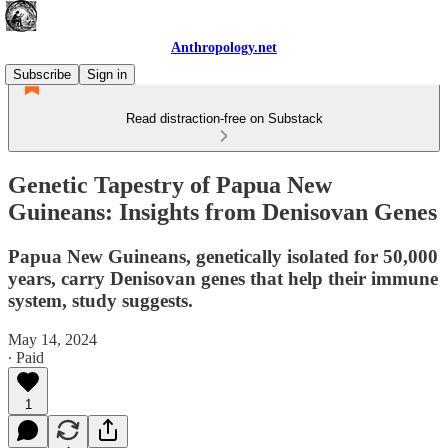
Anthropology.net
Subscribe
Sign in
Read distraction-free on Substack
Genetic Tapestry of Papua New
Guineans: Insights from Denisovan Genes
Papua New Guineans, genetically isolated for 50,000
years, carry Denisovan genes that help their immune
system, study suggests.
May 14, 2024
∙ Paid
1