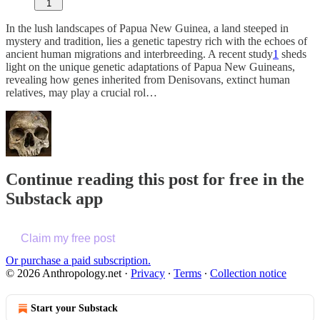
1
In the lush landscapes of Papua New Guinea, a land steeped in
mystery and tradition, lies a genetic tapestry rich with the echoes of
ancient human migrations and interbreeding. A recent study
1
sheds
light on the unique genetic adaptations of Papua New Guineans,
revealing how genes inherited from Denisovans, extinct human
relatives, may play a crucial rol…
Continue reading this post for free in the
Substack app
Claim my free post
Or purchase a paid subscription.
© 2026 Anthropology.net
·
Privacy
∙
Terms
∙
Collection notice
Start your Substack