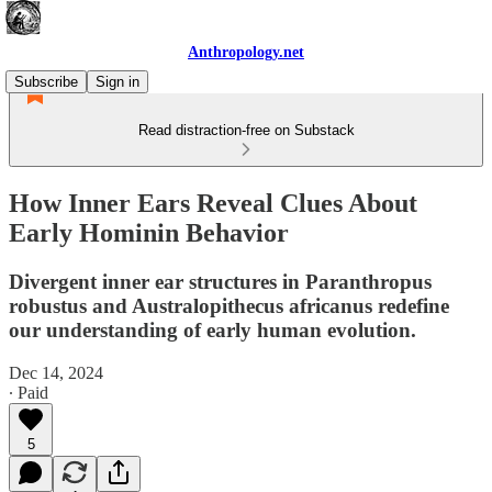
Anthropology.net
Subscribe
Sign in
Read distraction-free on Substack
How Inner Ears Reveal Clues About
Early Hominin Behavior
Divergent inner ear structures in Paranthropus
robustus and Australopithecus africanus redefine
our understanding of early human evolution.
Dec 14, 2024
∙ Paid
5