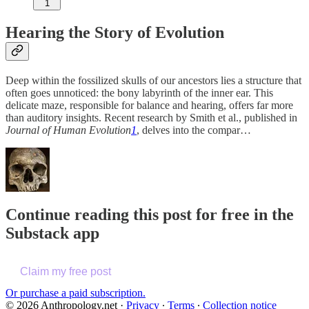
1
Hearing the Story of Evolution
Deep within the fossilized skulls of our ancestors lies a structure that
often goes unnoticed: the bony labyrinth of the inner ear. This
delicate maze, responsible for balance and hearing, offers far more
than auditory insights. Recent research by Smith et al., published in
Journal of Human Evolution
1
, delves into the compar…
Continue reading this post for free in the
Substack app
Claim my free post
Or purchase a paid subscription.
© 2026 Anthropology.net
·
Privacy
∙
Terms
∙
Collection notice