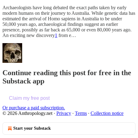
Archaeologists have long debated the exact paths taken by early
modern humans on their journey to Australia. While genetic data has
estimated the arrival of Homo sapiens in Australia to be under
50,000 years ago, archaeological findings suggest an earlier
presence, possibly as far back as 65,000 or even 80,000 years ago.
An exciting new discovery
1
from e…
Continue reading this post for free in the
Substack app
Claim my free post
Or purchase a paid subscription.
© 2026 Anthropology.net
·
Privacy
∙
Terms
∙
Collection notice
Start your Substack