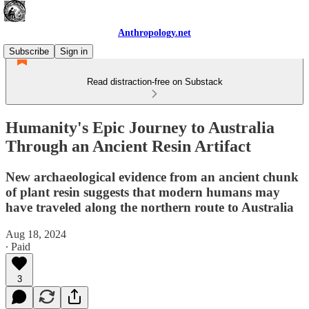
Anthropology.net
Subscribe
Sign in
Read distraction-free on Substack
Humanity's Epic Journey to Australia
Through an Ancient Resin Artifact
New archaeological evidence from an ancient chunk
of plant resin suggests that modern humans may
have traveled along the northern route to Australia
Aug 18, 2024
∙ Paid
3