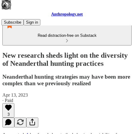
Anthropology.net
Subscribe
Sign in
Read distraction-free on Substack
New research sheds light on the diversity
of Neanderthal hunting practices
Neanderthal hunting strategies may have been more
complex than we previously realized
Apr 13, 2023
∙ Paid
3