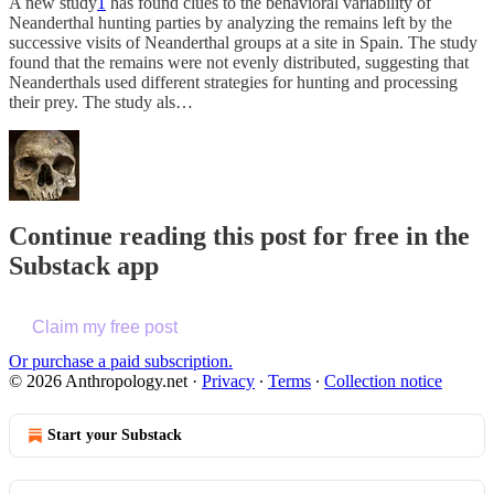
A new study
1
has found clues to the behavioral variability of
Neanderthal hunting parties by analyzing the remains left by the
successive visits of Neanderthal groups at a site in Spain. The study
found that the remains were not evenly distributed, suggesting that
Neanderthals used different strategies for hunting and processing
their prey. The study als…
Continue reading this post for free in the
Substack app
Claim my free post
Or purchase a paid subscription.
© 2026 Anthropology.net
·
Privacy
∙
Terms
∙
Collection notice
Start your Substack