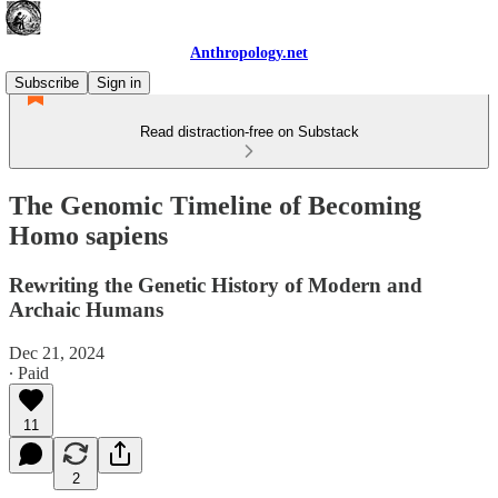
Anthropology.net
Subscribe
Sign in
Read distraction-free on Substack
The Genomic Timeline of Becoming
Homo sapiens
Rewriting the Genetic History of Modern and
Archaic Humans
Dec 21, 2024
∙ Paid
11
2