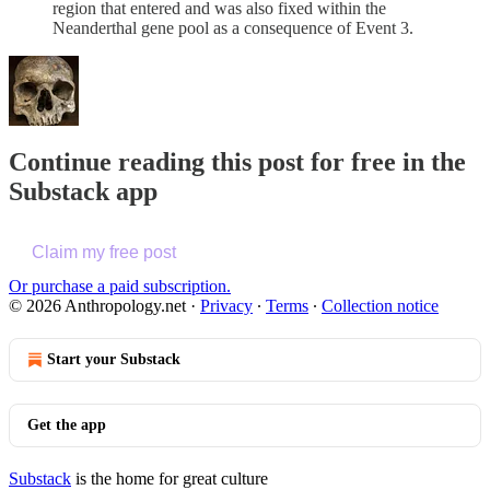
region that entered and was also fixed within the
Neanderthal gene pool as a consequence of Event 3.
Continue reading this post for free in the
Substack app
Claim my free post
Or purchase a paid subscription.
© 2026 Anthropology.net
·
Privacy
∙
Terms
∙
Collection notice
Start your Substack
Get the app
Substack
is the home for great culture