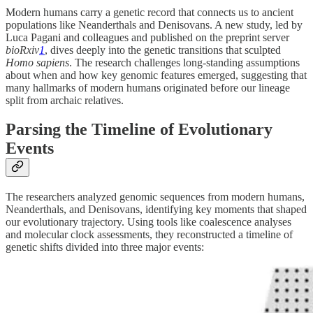
Modern humans carry a genetic record that connects us to ancient
populations like Neanderthals and Denisovans. A new study, led by
Luca Pagani and colleagues and published on the preprint server
bioRxiv
1
, dives deeply into the genetic transitions that sculpted
Homo sapiens
. The research challenges long-standing assumptions
about when and how key genomic features emerged, suggesting that
many hallmarks of modern humans originated before our lineage
split from archaic relatives.
Parsing the Timeline of Evolutionary
Events
The researchers analyzed genomic sequences from modern humans,
Neanderthals, and Denisovans, identifying key moments that shaped
our evolutionary trajectory. Using tools like coalescence analyses
and molecular clock assessments, they reconstructed a timeline of
genetic shifts divided into three major events: