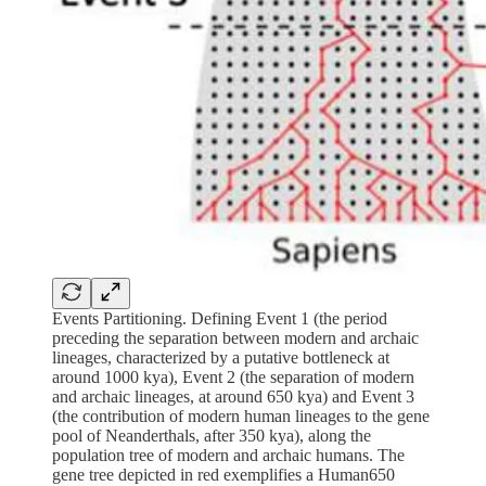
Events Partitioning. Defining Event 1 (the period
preceding the separation between modern and archaic
lineages, characterized by a putative bottleneck at
around 1000 kya), Event 2 (the separation of modern
and archaic lineages, at around 650 kya) and Event 3
(the contribution of modern human lineages to the gene
pool of Neanderthals, after 350 kya), along the
population tree of modern and archaic humans. The
gene tree depicted in red exemplifies a Human650