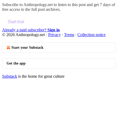
Subscribe to
Anthropology.net
to listen to this post and get 7 days of
free access to the full post archives.
Start trial
Already a paid subscriber?
Sign in
© 2026 Anthropology.net
·
Privacy
∙
Terms
∙
Collection notice
Start your Substack
Get the app
Substack
is the home for great culture