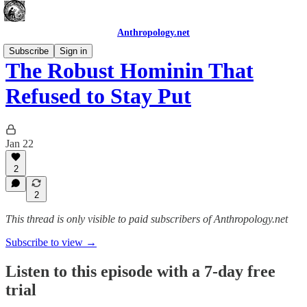
Anthropology.net
Subscribe
Sign in
The Robust Hominin That
Refused to Stay Put
Jan 22
2
2
This thread is only visible to paid subscribers of Anthropology.net
Subscribe to view →
Listen to this episode with a 7-day free
trial