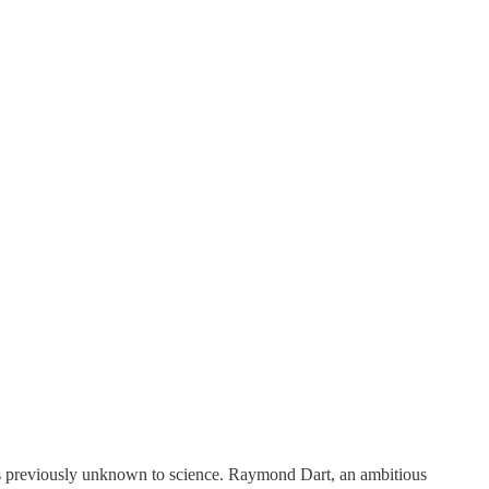
ies previously unknown to science. Raymond Dart, an ambitious