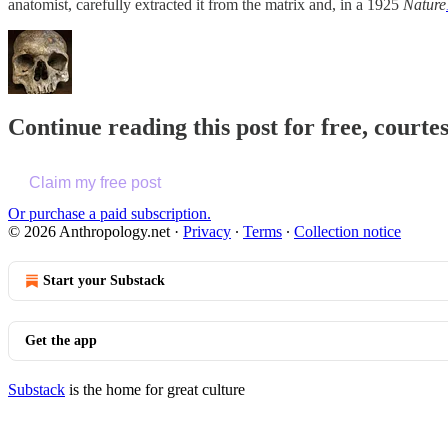
anatomist, carefully extracted it from the matrix and, in a 1925
Nature
Continue reading this post for free, court
Claim my free post
Or purchase a paid subscription.
© 2026 Anthropology.net
·
Privacy
∙
Terms
∙
Collection notice
Start your Substack
Get the app
Substack
is the home for great culture