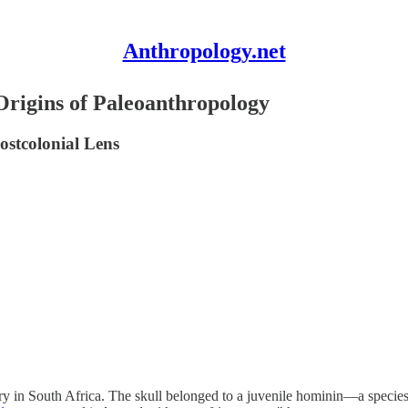
Anthropology.net
Origins of Paleoanthropology
ostcolonial Lens
arry in South Africa. The skull belonged to a juvenile hominin—a spec