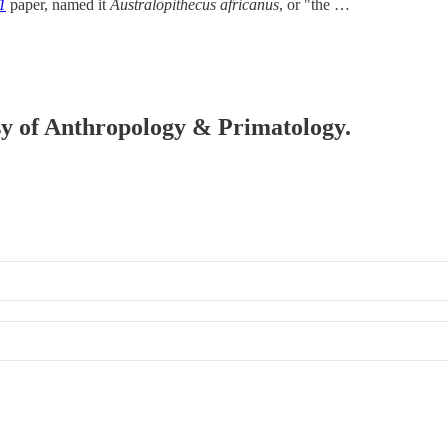
1
paper, named it
Australopithecus africanus
, or "the …
esy of Anthropology & Primatology.