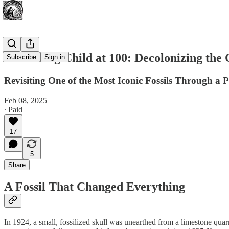
The Taung Child at 100: Decolonizing the 
Subscribe
Sign in
Revisiting One of the Most Iconic Fossils Through a P
Feb 08, 2025
∙ Paid
17
5
Share
A Fossil That Changed Everything
In 1924, a small, fossilized skull was unearthed from a limestone qu