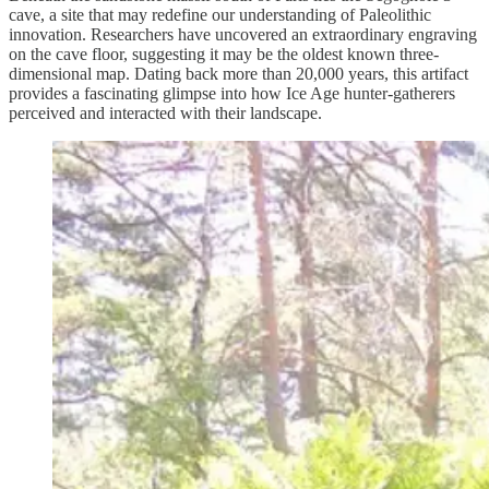
cave, a site that may redefine our understanding of Paleolithic
innovation. Researchers have uncovered an extraordinary engraving
on the cave floor, suggesting it may be the oldest known three-
dimensional map. Dating back more than 20,000 years, this artifact
provides a fascinating glimpse into how Ice Age hunter-gatherers
perceived and interacted with their landscape.