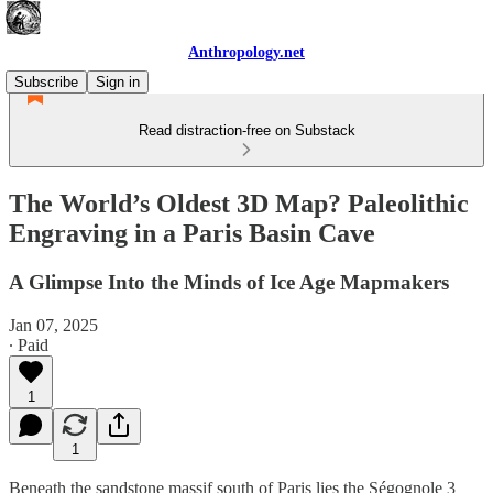
Anthropology.net
Subscribe
Sign in
Read distraction-free on Substack
The World’s Oldest 3D Map? Paleolithic
Engraving in a Paris Basin Cave
A Glimpse Into the Minds of Ice Age Mapmakers
Jan 07, 2025
∙ Paid
1
1
Beneath the sandstone massif south of Paris lies the Ségognole 3