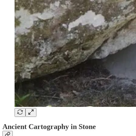
Ancient Cartography in Stone