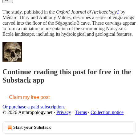
The study, published in the
Oxford Journal of Archaeology
1
by
Médard Thiry and Anthony Milnes, describes a series of engravings
carved into the floor of the Ségognole 3 cave. These carvings appear
to form a miniature representation of the surrounding Noisy-sur-
École landscape, including its hydrological and geological features.
Continue reading this post for free in the
Substack app
Claim my free post
Or purchase a paid subscription.
© 2026 Anthropology.net
·
Privacy
∙
Terms
∙
Collection notice
Start your Substack