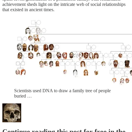
achievement sheds light on the intricate web of social relationships
that existed in ancient times.
Scientists used DNA to draw a family tree of people
buried …
Continue reading this post for free in the