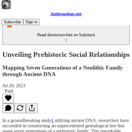
Anthropology.net
Subscribe
Sign in
Read distraction-free on Substack
Unveiling Prehistoric Social Relationships
Mapping Seven Generations of a Neolithic Family
through Ancient DNA
Jul 29, 2023
∙ Paid
In a groundbreaking study
1
utilizing ancient DNA, researchers have
succeeded in constructing an unprecedented genealogical tree that
spans seven generations of a prehistoric family. This remarkable