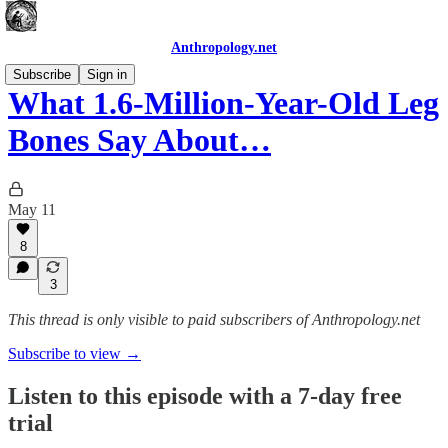
Anthropology.net
Subscribe
Sign in
What 1.6-Million-Year-Old Leg
Bones Say About…
May 11
8
3
This thread is only visible to paid subscribers of Anthropology.net
Subscribe to view →
Listen to this episode with a 7-day free
trial