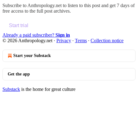
Subscribe to
Anthropology.net
to listen to this post and get 7 days of
free access to the full post archives.
Start trial
Already a paid subscriber?
Sign in
© 2026 Anthropology.net
·
Privacy
∙
Terms
∙
Collection notice
Start your Substack
Get the app
Substack
is the home for great culture