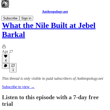
Anthropology.net
Subscribe
Sign in
What the Nile Built at Jebel
Barkal
Apr 27
4
1
This thread is only visible to paid subscribers of Anthropology.net
Subscribe to view →
Listen to this episode with a 7-day free
trial