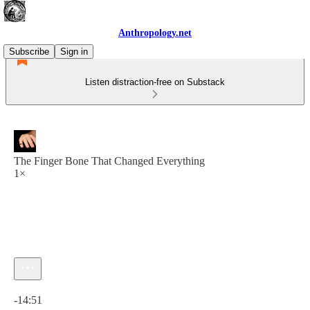
Anthropology.net
Subscribe
Sign in
Listen distraction-free on Substack
The Finger Bone That Changed Everything
1×
Current time: 0:00 / Total time: -14:51
-14:51