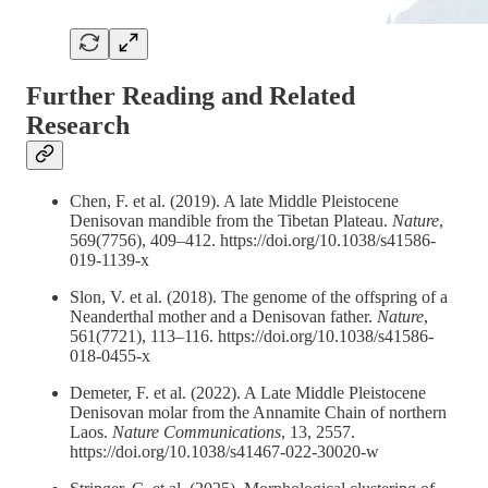
Further Reading and Related
Research
Chen, F. et al. (2019). A late Middle Pleistocene
Denisovan mandible from the Tibetan Plateau.
Nature
,
569(7756), 409–412. https://doi.org/10.1038/s41586-
019-1139-x
Slon, V. et al. (2018). The genome of the offspring of a
Neanderthal mother and a Denisovan father.
Nature
,
561(7721), 113–116. https://doi.org/10.1038/s41586-
018-0455-x
Demeter, F. et al. (2022). A Late Middle Pleistocene
Denisovan molar from the Annamite Chain of northern
Laos.
Nature Communications
, 13, 2557.
https://doi.org/10.1038/s41467-022-30020-w