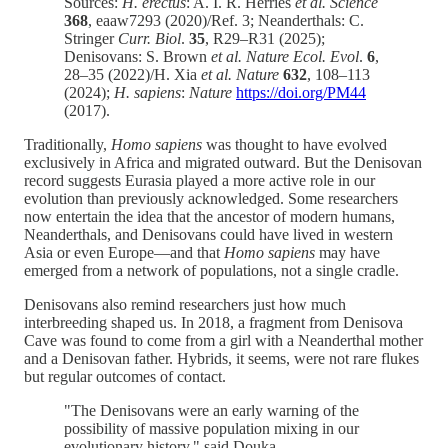
Sources:
H. erectus
: A. I. R. Herries
et al. Science
368
, eaaw7293 (2020)/Ref. 3; Neanderthals: C.
Stringer
Curr. Biol
.
35
, R29–R31 (2025);
Denisovans: S. Brown
et al. Nature Ecol. Evol
.
6
,
28–35 (2022)/H. Xia
et al. Nature
632
, 108–113
(2024);
H. sapiens
:
Nature
https://doi.org/PM44
(2017).
Traditionally,
Homo sapiens
was thought to have evolved
exclusively in Africa and migrated outward. But the Denisovan
record suggests Eurasia played a more active role in our
evolution than previously acknowledged. Some researchers
now entertain the idea that the ancestor of modern humans,
Neanderthals, and Denisovans could have lived in western
Asia or even Europe—and that
Homo sapiens
may have
emerged from a network of populations, not a single cradle.
Denisovans also remind researchers just how much
interbreeding shaped us. In 2018, a fragment from Denisova
Cave was found to come from a girl with a Neanderthal mother
and a Denisovan father. Hybrids, it seems, were not rare flukes
but regular outcomes of contact.
"The Denisovans were an early warning of the
possibility of massive population mixing in our
evolutionary history," said Douka.