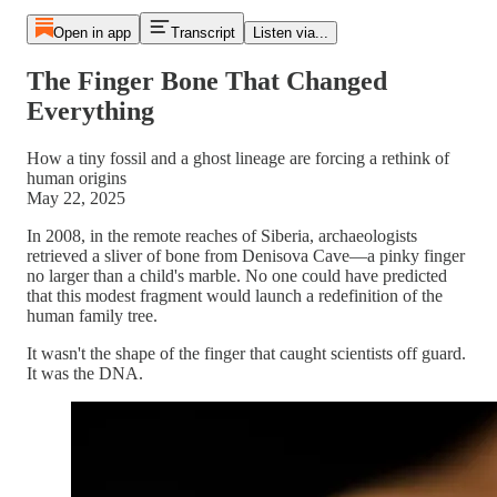
Open in app
Transcript
Listen via...
The Finger Bone That Changed
Everything
How a tiny fossil and a ghost lineage are forcing a rethink of
human origins
May 22, 2025
In 2008, in the remote reaches of Siberia, archaeologists
retrieved a sliver of bone from Denisova Cave—a pinky finger
no larger than a child's marble. No one could have predicted
that this modest fragment would launch a redefinition of the
human family tree.
It wasn't the shape of the finger that caught scientists off guard.
It was the DNA.