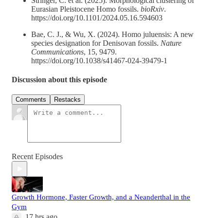
Stringer, C. et al. (2025). Morphological clustering of
Eurasian Pleistocene Homo fossils.
bioRxiv
.
https://doi.org/10.1101/2024.05.16.594603
Bae, C. J., & Wu, X. (2024). Homo juluensis: A new
species designation for Denisovan fossils.
Nature
Communications
, 15, 9479.
https://doi.org/10.1038/s41467-024-39479-1
Discussion about this episode
Comments
Restacks
Recent Episodes
Growth Hormone, Faster Growth, and a Neanderthal in the
Gym
17 hrs ago