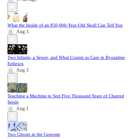
What the Inside of an 850,000-Year-Old Skull Can Tell You
Aug 3
Two Infants, a Sewer, and What Counts as Care in Byzantine
Ephesos
Aug 3
Teaching a Machine to Sort Five Thousand Years of Charred
Seeds
Aug 1
Two Ghosts in the Genome