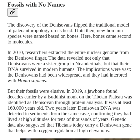
Fossils with No Names
The discovery of the Denisovans flipped the traditional model
of paleoanthropology on its head. Until then, new hominin
species were named based on bones. Here, bones came second
to molecules.
In 2010, researchers extracted the entire nuclear genome from
the Denisova finger. The data revealed not only that
Denisovans were a sister group to Neanderthals, but that their
DNA survived in modern humans. The implications were vast:
the Denisovans had been widespread, and they had interbred
with
Homo sapiens
.
But their fossils were elusive. In 2019, a jawbone found
decades earlier by a Buddhist monk on the Tibetan Plateau was
identified as Denisovan through protein analysis. It was at least
160,000 years old. Two years later, Denisovan DNA was
detected in sediments from the same cave, confirming they had
lived at high altitudes for tens of thousands of years. Genetic
data also suggested that Tibetans today carry a Denisovan gene
that helps with oxygen regulation at high elevations.