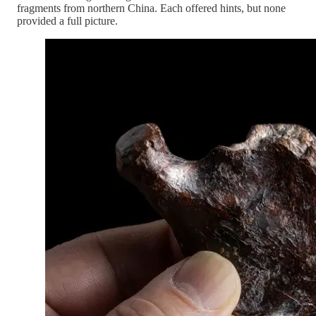
fragments from northern China. Each offered hints, but none
provided a full picture.