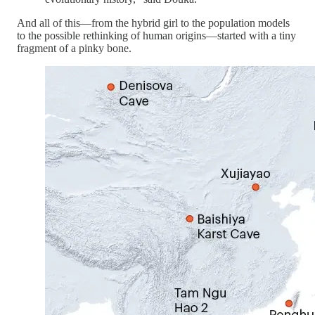
And all of this—from the hybrid girl to the population models
to the possible rethinking of human origins—started with a tiny
fragment of a pinky bone.