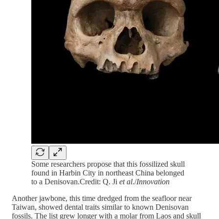
Some researchers propose that this fossilized skull
found in Harbin City in northeast China belonged
to a Denisovan.Credit: Q. Ji
et al
./
Innovation
Another jawbone, this time dredged from the seafloor near
Taiwan, showed dental traits similar to known Denisovan
fossils. The list grew longer with a molar from Laos and skull