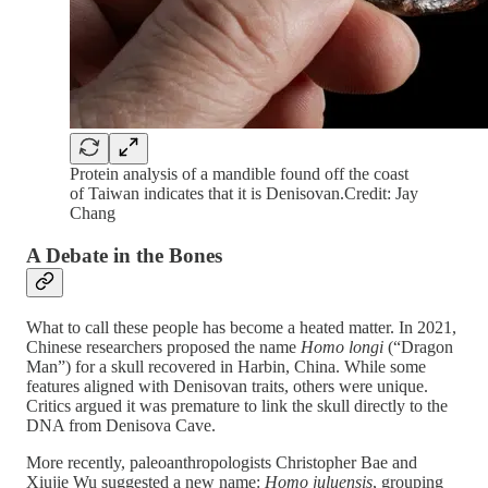
Protein analysis of a mandible found off the coast
of Taiwan indicates that it is Denisovan.Credit: Jay
Chang
A Debate in the Bones
What to call these people has become a heated matter. In 2021,
Chinese researchers proposed the name
Homo longi
(“Dragon
Man”) for a skull recovered in Harbin, China. While some
features aligned with Denisovan traits, others were unique.
Critics argued it was premature to link the skull directly to the
DNA from Denisova Cave.
More recently, paleoanthropologists Christopher Bae and
Xiujie Wu suggested a new name:
Homo juluensis
, grouping