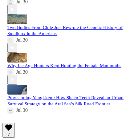
Jul 30
Two Bodies From Chile Just Rewrote the Genetic History of
Smallpox in the Americas
Jul 30
Why Ice Age Hunters Kept Hunting the Female Mammoths
Jul 30
Provisioning Yengi-kent: How Sheep Teeth Reveal an Urban
Survival Strategy on the Aral Sea’s Silk Road Frontier
Jul 30
7