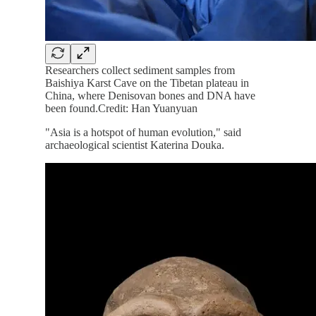
Researchers collect sediment samples from
Baishiya Karst Cave on the Tibetan plateau in
China, where Denisovan bones and DNA have
been found.Credit: Han Yuanyuan
"Asia is a hotspot of human evolution," said
archaeological scientist Katerina Douka.