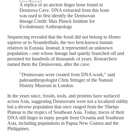
A replica of an ancient finger bone found in
Denisova Cave. DNA extracted from this bone
was used to first identify the Denisovan
lineage.Credit: Max Planck Institute for
Evolutionary Anthropology
Sequencing revealed that the fossil did not belong to
Homo
sapiens
or to Neanderthals, the two best-known human
relatives in Eurasia. Instead, it represented an unknown
population—one whose lineage had quietly branched off and
persisted for hundreds of thousands of years. Researchers
named them the Denisovans, after the cave.
"Denisovans were created from DNA work," said
paleoanthropologist Chris Stringer of the Natural
History Museum in London.
In the years since, fossils, tools, and proteins have surfaced
across Asia, suggesting Denisovans were not a localized oddity
but a diverse population that once ranged from the Tibetan
Plateau to the tropics of Southeast Asia. Today, traces of their
DNA still linger in many people from Oceania and Southeast
Asia, including populations in Papua New Guinea and the
Philippines.