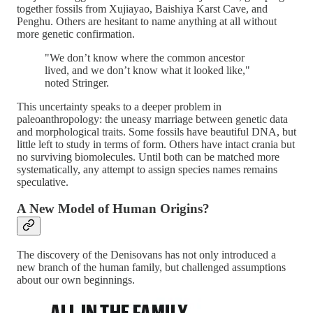
together fossils from Xujiayao, Baishiya Karst Cave, and
Penghu. Others are hesitant to name anything at all without
more genetic confirmation.
"We don’t know where the common ancestor
lived, and we don’t know what it looked like,"
noted Stringer.
This uncertainty speaks to a deeper problem in
paleoanthropology: the uneasy marriage between genetic data
and morphological traits. Some fossils have beautiful DNA, but
little left to study in terms of form. Others have intact crania but
no surviving biomolecules. Until both can be matched more
systematically, any attempt to assign species names remains
speculative.
A New Model of Human Origins?
The discovery of the Denisovans has not only introduced a
new branch of the human family, but challenged assumptions
about our own beginnings.