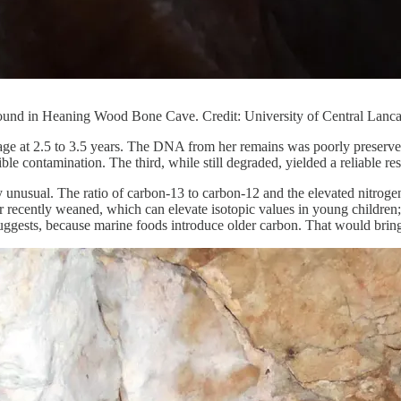
ound in Heaning Wood Bone Cave. Credit: University of Central Lanca
 age at 2.5 to 3.5 years. The DNA from her remains was poorly preserve
ble contamination. The third, while still degraded, yielded a reliable res
ly unusual. The ratio of carbon-13 to carbon-12 and the elevated nitroge
or recently weaned, which can elevate isotopic values in young children; 
uggests, because marine foods introduce older carbon. That would bring 