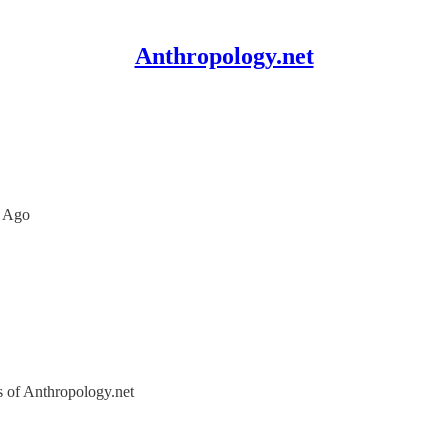
Anthropology.net
s Ago
rs of Anthropology.net