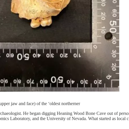
upper jaw and face) of the ‘oldest northerner
archaeologist. He began digging Heaning Wood Bone Cave out of personal 
omics Laboratory, and the University of Nevada. What started as local 