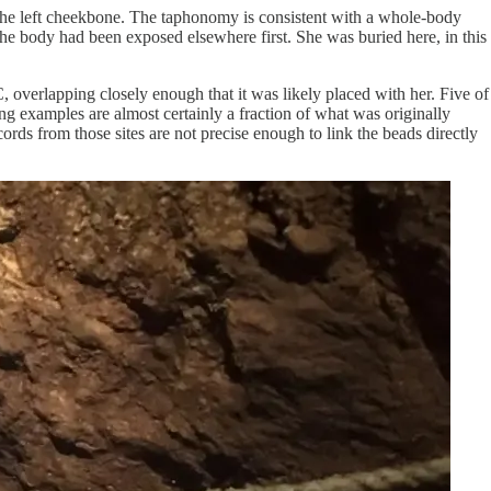
, the left cheekbone. The taphonomy is consistent with a whole-body
 the body had been exposed elsewhere first. She was buried here, in this
overlapping closely enough that it was likely placed with her. Five of
ving examples are almost certainly a fraction of what was originally
rds from those sites are not precise enough to link the beads directly