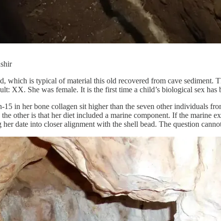
shir
d, which is typical of material this old recovered from cave sediment.
ult: XX. She was female. It is the first time a child’s biological sex has
n-15 in her bone collagen sit higher than the seven other individuals fr
the other is that her diet included a marine component. If the marine ex
her date into closer alignment with the shell bead. The question cannot