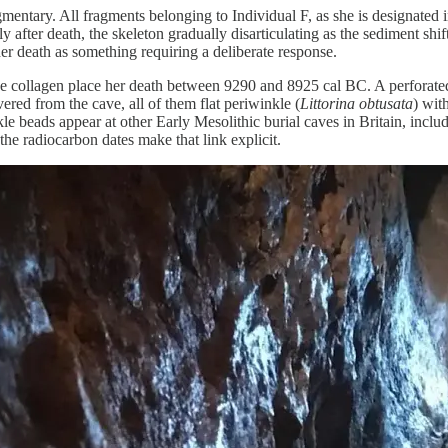
mentary. All fragments belonging to Individual F, as she is designated i
tly after death, the skeleton gradually disarticulating as the sediment 
er death as something requiring a deliberate response.
 collagen place her death between 9290 and 8925 cal BC. A perforated p
vered from the cave, all of them flat periwinkle (
Littorina obtusata
) wit
kle beads appear at other Early Mesolithic burial caves in Britain, inc
he radiocarbon dates make that link explicit.