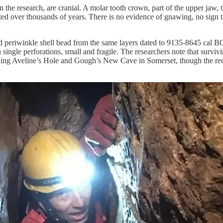
n the research, are cranial. A molar tooth crown, part of the upper jaw
shifted over thousands of years. There is no evidence of gnawing, no sign
eriwinkle shell bead from the same layers dated to 9135-8645 cal BC, 
h single perforations, small and fragile. The researchers note that survi
luding Aveline’s Hole and Gough’s New Cave in Somerset, though the reco