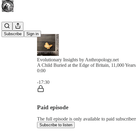
Subscribe
Sign in
Evolutionary Insights by Anthropology.net
A Child Buried at the Edge of Britain, 11,000 Year
0:00
Current time: 0:00 / Total time: -17:30
-17:30
Paid episode
The full episode is only available to paid subscribe
Subscribe to listen