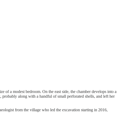
size of a modest bedroom. On the east side, the chamber develops into a
, probably along with a handful of small perforated shells, and left her
aeologist from the village who led the excavation starting in 2016,