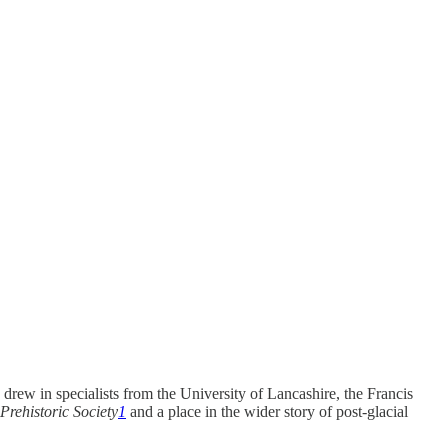
drew in specialists from the University of Lancashire, the Francis
Prehistoric Society
1
and a place in the wider story of post-glacial