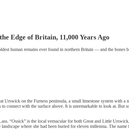
the Edge of Britain, 11,000 Years Ago
ldest human remains ever found in northern Britain — and the bones bel
reat Urswick on the Furness peninsula, a small limestone system with a 
ers to connect with the surface above. It is unremarkable to look at. But
ass. “Ossick” is the local vernacular for both Great and Little Urswick,
 landscape where she had been buried for eleven millennia. The name fit