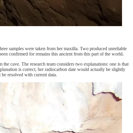
 Three samples were taken from her maxilla. Two produced unreliable
 been confirmed for remains this ancient from this part of the world.
om the cave. The research team considers two explanations: one is that
planation is correct, her radiocarbon date would actually be slightly
 be resolved with current data.