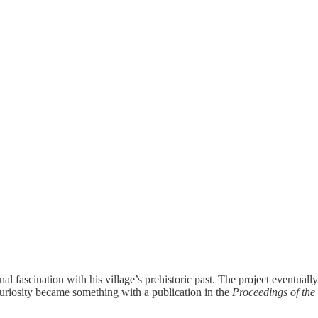
fascination with his village’s prehistoric past. The project eventually 
curiosity became something with a publication in the
Proceedings of the 