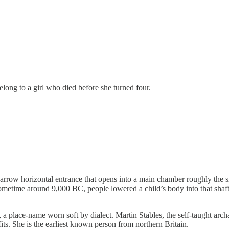
ong to a girl who died before she turned four.
narrow horizontal entrance that opens into a main chamber roughly the 
 sometime around 9,000 BC, people lowered a child’s body into that shaft
 a place-name worn soft by dialect. Martin Stables, the self-taught arch
s. She is the earliest known person from northern Britain.