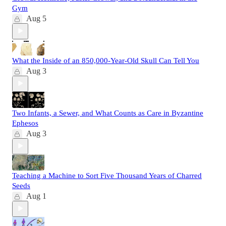
Gym
Aug 5
What the Inside of an 850,000-Year-Old Skull Can Tell You
Aug 3
Two Infants, a Sewer, and What Counts as Care in Byzantine
Ephesos
Aug 3
Teaching a Machine to Sort Five Thousand Years of Charred
Seeds
Aug 1