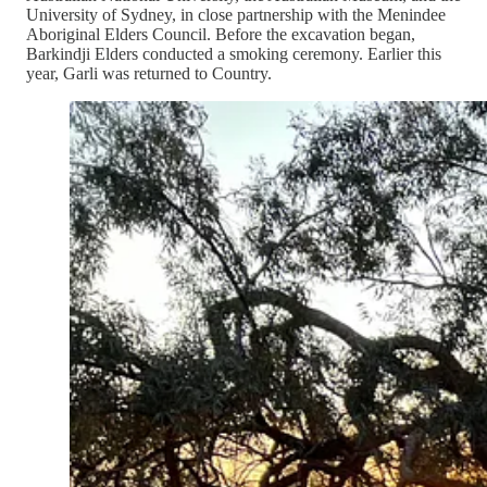
University of Sydney, in close partnership with the Menindee
Aboriginal Elders Council. Before the excavation began,
Barkindji Elders conducted a smoking ceremony. Earlier this
year, Garli was returned to Country.