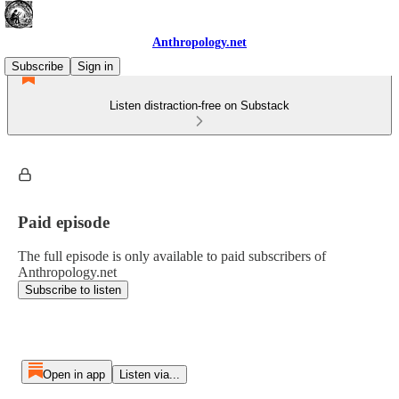
Anthropology.net
Subscribe
Sign in
Listen distraction-free on Substack
Paid episode
The full episode is only available to paid subscribers of
Anthropology.net
Subscribe to listen
Open in app
Listen via...