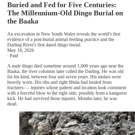
Buried and Fed for Five Centuries:
The Millennium-Old Dingo Burial on
the Baaka
An excavation in New South Wales reveals the world's first
evidence of a post-burial animal feeding practice and the
Darling River's first dated dingo burial.
May 18, 2026
∙ Paid
A male dingo died sometime around 1,000 years ago near the
Baaka, the river colonists later called the Darling. He was old
for his kind, between four and seven years. His molars were
heavily worn. His ribs and right fibula had healed from
fractures — injuries whose pattern and location look consistent
with a forceful blow to the right side, possibly from a kangaroo
kick. He had survived those injuries. Months later, he was
dead.