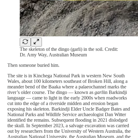
The skeleton of the dingo (garli) in the soil. Credit:
Dr. Amy Way, Australian Museum
Then someone buried him.
The site is in Kinchega National Park in western New South
Wales, about 100 kilometers southeast of Broken Hill, along a
meander bend of the Baaka where a palaeochannel marks the
river’s older course. The dingo — known as
garli
in Barkindji
language — came to light in the early 2000s when roadworks
cut into the edge of a riverside midden and erosion began
exposing his skeleton. Barkindji Elder Uncle Badger Bates and
National Parks and Wildlife Service archaeologist Dan Witter
identified the remains. Subsequent flooding in 2021 dislodged
the skull. In September 2023, a salvage excavation was carried
out by researchers from the University of Western Australia, the
Australian National University, the Australian Museum, and the