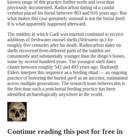
known range of this practice further north and west than
previously documented. Radiocarbon dating of a caudal
vertebra placed his burial between 963 and 916 years ago. But
what makes this case genuinely unusual is not the burial itself.
It is what apparently happened afterward.
The midden in which Garli was interred continued to receive
additions of freshwater mussel shells (
Velesunio
sp.) for
roughly five centuries after his death. Radiocarbon dates on
shells recovered from different parts of the midden are
consistently and substantially younger than the dingo’s bones,
some by several hundred years. The youngest shell dates
cluster between roughly 542 and 495 years ago. Barkindji
Elders interpret this sequence as a feeding ritual — an ongoing
practice of honoring the buried
garli
as an ancestor, maintained
across multiple generations. The research team believes this is
the first time such a post-burial feeding practice has been
identified archaeologically anywhere in the world.
Continue reading this post for free in