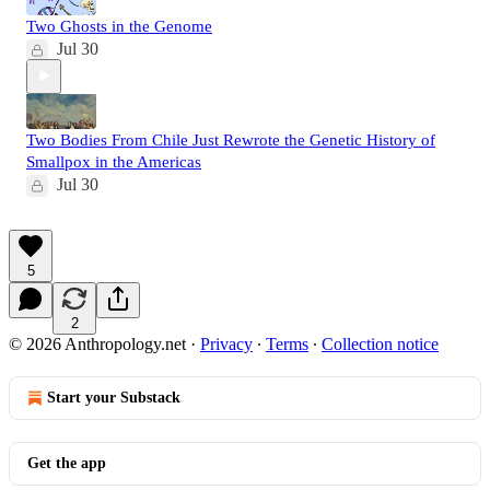
Two Ghosts in the Genome
Jul 30
Two Bodies From Chile Just Rewrote the Genetic History of
Smallpox in the Americas
Jul 30
5
2
© 2026 Anthropology.net
·
Privacy
∙
Terms
∙
Collection notice
Start your Substack
Get the app