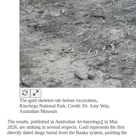
The garli skeleton site before excavation,
Kinchega National Park. Credit: Dr. Amy Way,
Australian Museum
The results, published in
Australian Archaeology
1
in May
2026, are striking in several respects. Garli represents the first
directly dated dingo burial from the Baaka system, pushing the