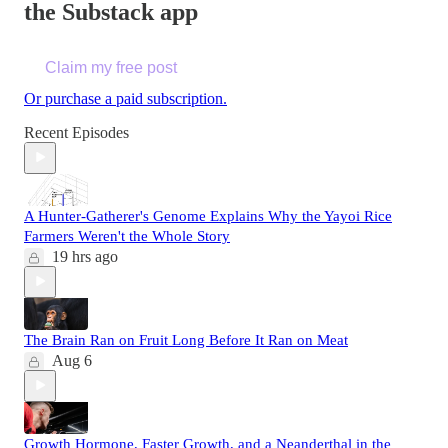
the Substack app
Claim my free post
Or purchase a paid subscription.
Recent Episodes
A Hunter-Gatherer's Genome Explains Why the Yayoi Rice
Farmers Weren't the Whole Story
19 hrs ago
The Brain Ran on Fruit Long Before It Ran on Meat
Aug 6
Growth Hormone, Faster Growth, and a Neanderthal in the