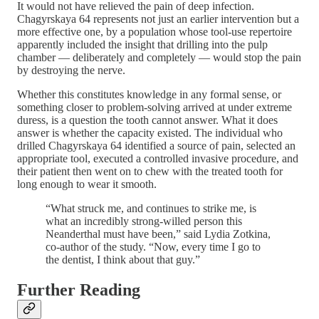
It would not have relieved the pain of deep infection.
Chagyrskaya 64 represents not just an earlier intervention but a
more effective one, by a population whose tool-use repertoire
apparently included the insight that drilling into the pulp
chamber — deliberately and completely — would stop the pain
by destroying the nerve.
Whether this constitutes knowledge in any formal sense, or
something closer to problem-solving arrived at under extreme
duress, is a question the tooth cannot answer. What it does
answer is whether the capacity existed. The individual who
drilled Chagyrskaya 64 identified a source of pain, selected an
appropriate tool, executed a controlled invasive procedure, and
their patient then went on to chew with the treated tooth for
long enough to wear it smooth.
“What struck me, and continues to strike me, is
what an incredibly strong-willed person this
Neanderthal must have been,” said Lydia Zotkina,
co-author of the study. “Now, every time I go to
the dentist, I think about that guy.”
Further Reading