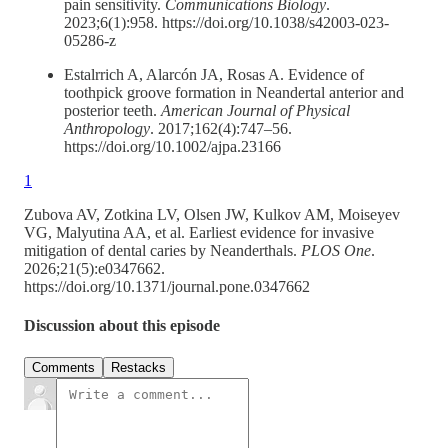
pain sensitivity.
Communications Biology
.
2023;6(1):958. https://doi.org/10.1038/s42003-023-
05286-z
Estalrrich A, Alarcón JA, Rosas A. Evidence of
toothpick groove formation in Neandertal anterior and
posterior teeth.
American Journal of Physical
Anthropology
. 2017;162(4):747–56.
https://doi.org/10.1002/ajpa.23166
1
Zubova AV, Zotkina LV, Olsen JW, Kulkov AM, Moiseyev
VG, Malyutina AA, et al. Earliest evidence for invasive
mitigation of dental caries by Neanderthals.
PLOS One
.
2026;21(5):e0347662.
https://doi.org/10.1371/journal.pone.0347662
Discussion about this episode
Comments
Restacks