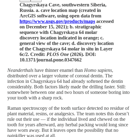
Chagyrskaya Cave, southwestern Siberia,
Russia. a. cave location map (created in
ArcGIS software, using open data from
https://www.usgs.gov/products/maps
accessed
on December 15, 2021); b. stratigraphic
sequence with Chagyrskaya 64 molar
discovery location indicated in orange; c.
general view of the cave; d. discovery location
of the Chagyrskaya 64 molar in situ in Layer
6c/2. Credit:
PLOS One
(2026). DOI:
10.1371/journal.pone.0347662
Neanderthals
have thinner enamel than
Homo sapiens
,
distributed over a larger volume of coronal dentin. The
infection in Chagyrskaya 64 had already softened the dentin
considerably. Both factors likely made the drilling faster. Still:
somewhere between one and two hours of someone boring into
your tooth with a sharp rock.
Raman spectroscopy of the tooth surface detected no residue of
plant material, resins, or analgesics. The team notes this doesn’t
rule out their use — if the individual lived and chewed on the
tooth for years afterward, any herbal packing would long since
have worn away. But it leaves open the possibility that no
painkiller was used at all.