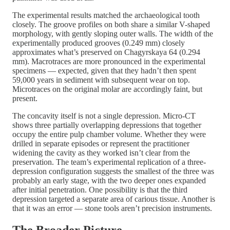
The experimental results matched the archaeological tooth
closely. The groove profiles on both share a similar V-shaped
morphology, with gently sloping outer walls. The width of the
experimentally produced grooves (0.249 mm) closely
approximates what’s preserved on Chagyrskaya 64 (0.294
mm). Macrotraces are more pronounced in the experimental
specimens — expected, given that they hadn’t then spent
59,000 years in sediment with subsequent wear on top.
Microtraces on the original molar are accordingly faint, but
present.
The concavity itself is not a single depression. Micro-CT
shows three partially overlapping depressions that together
occupy the entire pulp chamber volume. Whether they were
drilled in separate episodes or represent the practitioner
widening the cavity as they worked isn’t clear from the
preservation. The team’s experimental replication of a three-
depression configuration suggests the smallest of the three was
probably an early stage, with the two deeper ones expanded
after initial penetration. One possibility is that the third
depression targeted a separate area of carious tissue. Another is
that it was an error — stone tools aren’t precision instruments.