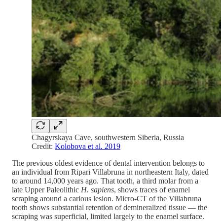
Chagyrskaya Cave, southwestern Siberia, Russia
Credit:
Kolobova et al. 2019
The previous oldest evidence of dental intervention belongs to
an individual from Ripari Villabruna in northeastern Italy, dated
to around 14,000 years ago. That tooth, a third molar from a
late Upper Paleolithic
H. sapiens
, shows traces of enamel
scraping around a carious lesion. Micro-CT of the Villabruna
tooth shows substantial retention of demineralized tissue — the
scraping was superficial, limited largely to the enamel surface.