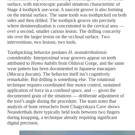
surface, with microscopic parallel striations characteristic of
Stage 4 toothpick use-wear. A nascent groove is also forming
on the mesial surface. The same tooth was toothpicked on both
sides and then drilled. The toothpick groove sits precisely
where demineralization is concentrated in the cervical area —
over a second, smaller carious lesion. The drilling concavity
sits over the larger lesion on the occlusal surface. Two
interventions, two lesions, two tools.
Toothpicking behavior predates
H. neanderthalensis
considerably. Interproximal wear grooves appear on teeth
attributed to
Homo habilis
from Olduvai Gorge, and the same
wear pattern has been documented in Japanese macaques
(
Macaca fuscata
). The behavior itself isn’t cognitively
remarkable. But drilling is something else. The rotational
technique requires coordinated fine motor control, sustained
application of force in a confined space, and — given the
documented grain of the striations — deliberate adjustment of
the tool’s angle during the procedure. The team notes that
analysis of bone retouchers from Chagyrskaya Cave shows
Neanderthals there typically held tools between two fingers
during knapping, a technique already requiring significant
digital precision.