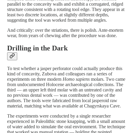
parallel to the concavity walls and exhibit a corrugated, ridged
structure consistent with a rotating tool edge. They appear in at
least two discrete locations, at slightly different depths,
suggesting the tool was worked from multiple angles.
And critically: over the striations, there is polish. Ante-mortem
wear, from years of chewing after the procedure was done.
Drilling in the Dark
To test whether a jasper perforator could actually produce this
kind of concavity, Zubova and colleagues ran a series of
experiments on three modern
Homo sapiens
molars. Two came
from undocumented Holocene archaeological collections. The
third — an upper left third molar with an untreated cavity and
no previous dental work — was contributed by one of the
authors. The tools were fabricated from local jasperoid raw
material, matching what was available at Chagyrskaya Cave.
The experiments were conducted by a single researcher
experienced in Paleolithic stone knapping, with a small amount
of water added to simulate the oral environment. The technique
that worked was manual rotation — holding the pointed