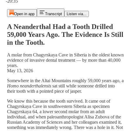
-20:35
Open in app
Transcript
Listen via...
A Neanderthal Had a Tooth Drilled
59,000 Years Ago. The Evidence Is Still
in the Tooth.
A molar from Chagyrskaya Cave in Siberia is the oldest known
evidence of invasive dental treatment — by more than 40,000
years.
May 13, 2026
Somewhere in the Altai Mountains roughly 59,000 years ago, a
Homo neanderthalensis
sat still while someone drilled into
their tooth with a pointed piece of jasper.
We know this because the tooth survived. It came out of
Chagyrskaya Cave in southwestern Siberia as specimen
Chagyrskaya 64, a lower second molar from an adult
individual, and when paleoanthropologist Alisa Zubova of the
Russian Academy of Sciences and her colleagues examined it,
something was immediately wrong. There was a hole in it. Not