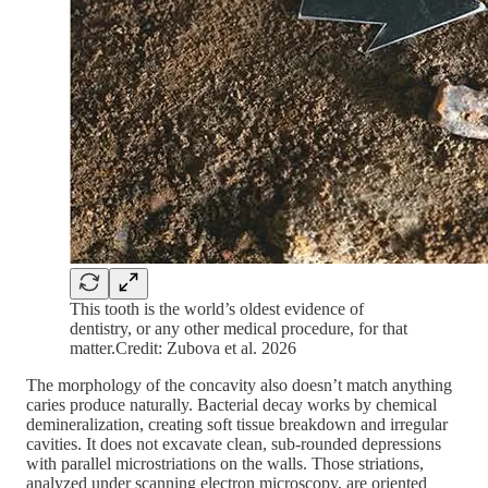
This tooth is the world’s oldest evidence of
dentistry, or any other medical procedure, for that
matter.Credit: Zubova et al. 2026
The morphology of the concavity also doesn’t match anything
caries produce naturally. Bacterial decay works by chemical
demineralization, creating soft tissue breakdown and irregular
cavities. It does not excavate clean, sub-rounded depressions
with parallel microstriations on the walls. Those striations,
analyzed under scanning electron microscopy, are oriented