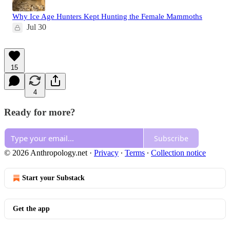
Why Ice Age Hunters Kept Hunting the Female Mammoths
Jul 30
15
4
Ready for more?
Subscribe
© 2026 Anthropology.net
·
Privacy
∙
Terms
∙
Collection notice
Start your Substack
Get the app