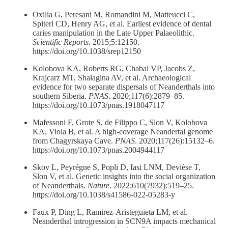
Oxilia G, Peresani M, Romandini M, Matteucci C,
Spiteri CD, Henry AG, et al. Earliest evidence of dental
caries manipulation in the Late Upper Palaeolithic.
Scientific Reports
. 2015;5:12150.
https://doi.org/10.1038/srep12150
Kolobova KA, Roberts RG, Chabai VP, Jacobs Z,
Krajcarz MT, Shalagina AV, et al. Archaeological
evidence for two separate dispersals of Neanderthals into
southern Siberia.
PNAS
. 2020;117(6):2879–85.
https://doi.org/10.1073/pnas.1918047117
Mafessoni F, Grote S, de Filippo C, Slon V, Kolobova
KA, Viola B, et al. A high-coverage Neandertal genome
from Chagyrskaya Cave.
PNAS
. 2020;117(26):15132–6.
https://doi.org/10.1073/pnas.2004944117
Skov L, Peyrégne S, Popli D, Iasi LNM, Devièse T,
Slon V, et al. Genetic insights into the social organization
of Neanderthals.
Nature
. 2022;610(7932):519–25.
https://doi.org/10.1038/s41586-022-05283-y
Faux P, Ding L, Ramirez-Aristeguieta LM, et al.
Neanderthal introgression in SCN9A impacts mechanical