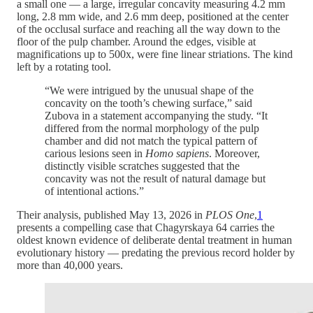
a small one — a large, irregular concavity measuring 4.2 mm
long, 2.8 mm wide, and 2.6 mm deep, positioned at the center
of the occlusal surface and reaching all the way down to the
floor of the pulp chamber. Around the edges, visible at
magnifications up to 500x, were fine linear striations. The kind
left by a rotating tool.
“We were intrigued by the unusual shape of the
concavity on the tooth’s chewing surface,” said
Zubova in a statement accompanying the study. “It
differed from the normal morphology of the pulp
chamber and did not match the typical pattern of
carious lesions seen in
Homo sapiens
. Moreover,
distinctly visible scratches suggested that the
concavity was not the result of natural damage but
of intentional actions.”
Their analysis, published May 13, 2026 in
PLOS One
,
1
presents a compelling case that Chagyrskaya 64 carries the
oldest known evidence of deliberate dental treatment in human
evolutionary history — predating the previous record holder by
more than 40,000 years.