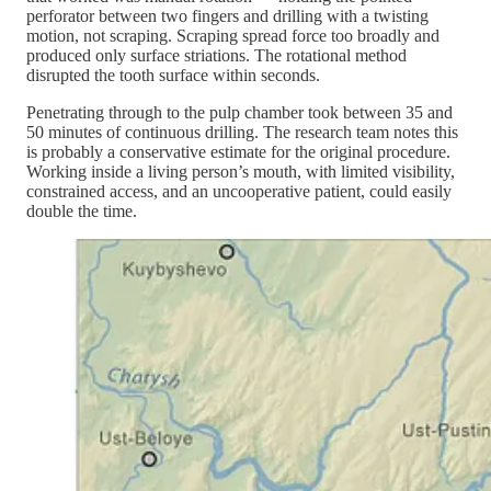
perforator between two fingers and drilling with a twisting
motion, not scraping. Scraping spread force too broadly and
produced only surface striations. The rotational method
disrupted the tooth surface within seconds.
Penetrating through to the pulp chamber took between 35 and
50 minutes of continuous drilling. The research team notes this
is probably a conservative estimate for the original procedure.
Working inside a living person’s mouth, with limited visibility,
constrained access, and an uncooperative patient, could easily
double the time.