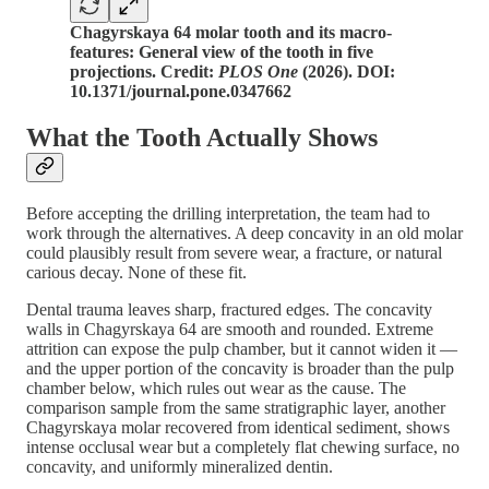
Chagyrskaya 64 molar tooth and its macro-
features: General view of the tooth in five
projections. Credit:
PLOS One
(2026). DOI:
10.1371/journal.pone.0347662
What the Tooth Actually Shows
Before accepting the drilling interpretation, the team had to
work through the alternatives. A deep concavity in an old molar
could plausibly result from severe wear, a fracture, or natural
carious decay. None of these fit.
Dental trauma leaves sharp, fractured edges. The concavity
walls in Chagyrskaya 64 are smooth and rounded. Extreme
attrition can expose the pulp chamber, but it cannot widen it —
and the upper portion of the concavity is broader than the pulp
chamber below, which rules out wear as the cause. The
comparison sample from the same stratigraphic layer, another
Chagyrskaya molar recovered from identical sediment, shows
intense occlusal wear but a completely flat chewing surface, no
concavity, and uniformly mineralized dentin.