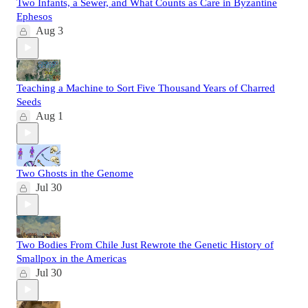
Two Infants, a Sewer, and What Counts as Care in Byzantine
Ephesos
Aug 3
Teaching a Machine to Sort Five Thousand Years of Charred
Seeds
Aug 1
Two Ghosts in the Genome
Jul 30
Two Bodies From Chile Just Rewrote the Genetic History of
Smallpox in the Americas
Jul 30