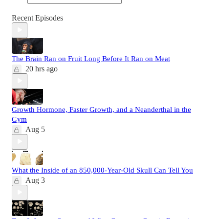
Recent Episodes
The Brain Ran on Fruit Long Before It Ran on Meat
20 hrs ago
Growth Hormone, Faster Growth, and a Neanderthal in the
Gym
Aug 5
What the Inside of an 850,000-Year-Old Skull Can Tell You
Aug 3