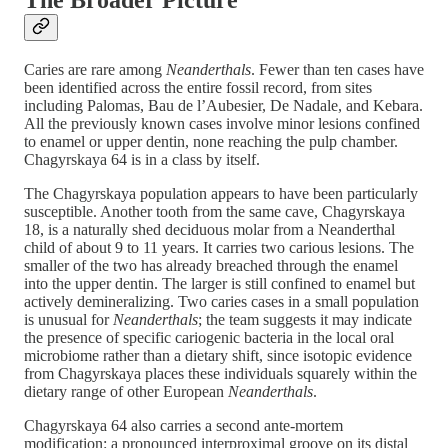
The Broader Picture
Caries are rare among
Neanderthals
. Fewer than ten cases have
been identified across the entire fossil record, from sites
including Palomas, Bau de l’Aubesier, De Nadale, and Kebara.
All the previously known cases involve minor lesions confined
to enamel or upper dentin, none reaching the pulp chamber.
Chagyrskaya 64 is in a class by itself.
The Chagyrskaya population appears to have been particularly
susceptible. Another tooth from the same cave, Chagyrskaya
18, is a naturally shed deciduous molar from a Neanderthal
child of about 9 to 11 years. It carries two carious lesions. The
smaller of the two has already breached through the enamel
into the upper dentin. The larger is still confined to enamel but
actively demineralizing. Two caries cases in a small population
is unusual for
Neanderthals
; the team suggests it may indicate
the presence of specific cariogenic bacteria in the local oral
microbiome rather than a dietary shift, since isotopic evidence
from Chagyrskaya places these individuals squarely within the
dietary range of other European
Neanderthals
.
Chagyrskaya 64 also carries a second ante-mortem
modification: a pronounced interproximal groove on its distal