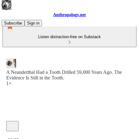
Anthropology.net
Subscribe
Sign in
Listen distraction-free on Substack
A Neanderthal Had a Tooth Drilled 59,000 Years Ago. The
Evidence Is Still in the Tooth.
1×
Current time: 0:00 / Total time: -20:35