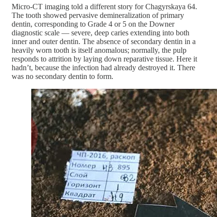
Micro-CT imaging told a different story for Chagyrskaya 64.
The tooth showed pervasive demineralization of primary
dentin, corresponding to Grade 4 or 5 on the Downer
diagnostic scale — severe, deep caries extending into both
inner and outer dentin. The absence of secondary dentin in a
heavily worn tooth is itself anomalous; normally, the pulp
responds to attrition by laying down reparative tissue. Here it
hadn’t, because the infection had already destroyed it. There
was no secondary dentin to form.