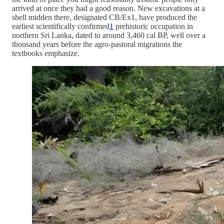
arrived at once they had a good reason. New excavations at a
shell midden there, designated CB/Ex1, have produced the
earliest scientifically confirmed
1
prehistoric occupation in
northern Sri Lanka, dated to around 3,460 cal BP, well over a
thousand years before the agro-pastoral migrations the
textbooks emphasize.