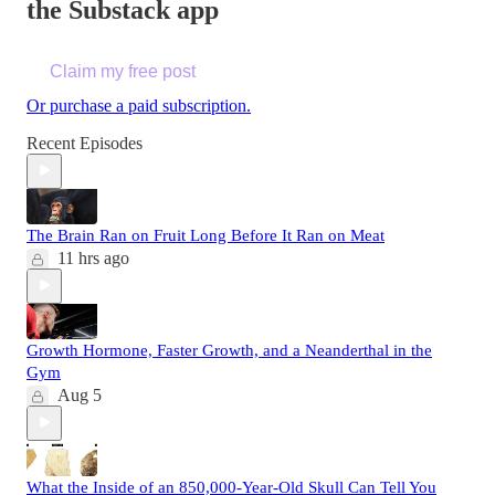
the Substack app
Claim my free post
Or purchase a paid subscription.
Recent Episodes
The Brain Ran on Fruit Long Before It Ran on Meat
11 hrs ago
Growth Hormone, Faster Growth, and a Neanderthal in the
Gym
Aug 5
What the Inside of an 850,000-Year-Old Skull Can Tell You