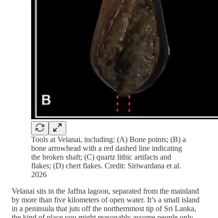
Tools at Velanai, including: (A) Bone points; (B) a
bone arrowhead with a red dashed line indicating
the broken shaft; (C) quartz lithic artifacts and
flakes; (D) chert flakes. Credit: Siriwardana et al.
2026
Velanai sits in the Jaffna lagoon, separated from the mainland
by more than five kilometers of open water. It’s a small island
in a peninsula that juts off the northernmost tip of Sri Lanka,
the kind of place you might reasonably assume people only