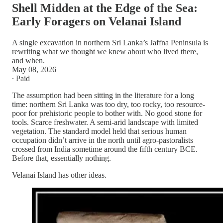
Shell Midden at the Edge of the Sea:
Early Foragers on Velanai Island
A single excavation in northern Sri Lanka’s Jaffna Peninsula is
rewriting what we thought we knew about who lived there,
and when.
May 08, 2026
∙ Paid
The assumption had been sitting in the literature for a long
time: northern Sri Lanka was too dry, too rocky, too resource-
poor for prehistoric people to bother with. No good stone for
tools. Scarce freshwater. A semi-arid landscape with limited
vegetation. The standard model held that serious human
occupation didn’t arrive in the north until agro-pastoralists
crossed from India sometime around the fifth century BCE.
Before that, essentially nothing.
Velanai Island has other ideas.