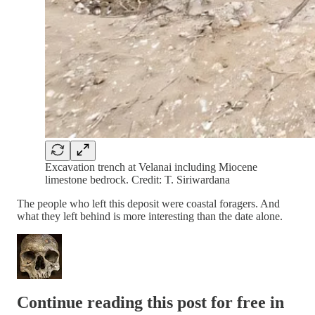
Excavation trench at Velanai including Miocene
limestone bedrock. Credit: T. Siriwardana
The people who left this deposit were coastal foragers. And
what they left behind is more interesting than the date alone.
Continue reading this post for free in