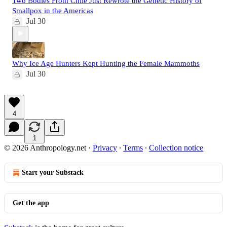
Two Bodies From Chile Just Rewrote the Genetic History of
Smallpox in the Americas
Jul 30
Why Ice Age Hunters Kept Hunting the Female Mammoths
Jul 30
4
1
© 2026 Anthropology.net
·
Privacy
∙
Terms
∙
Collection notice
Start your Substack
Get the app