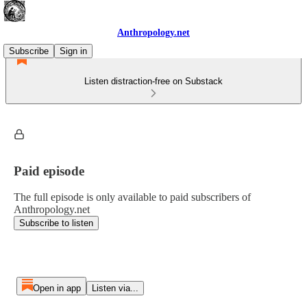
Anthropology.net
Subscribe
Sign in
Listen distraction-free on Substack
Paid episode
The full episode is only available to paid subscribers of
Anthropology.net
Subscribe to listen
Open in app
Listen via...