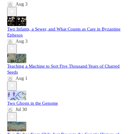
Aug 3
Two Infants, a Sewer, and What Counts as Care in Byzantine
Ephesos
Aug 3
Teaching a Machine to Sort Five Thousand Years of Charred
Seeds
Aug 1
Two Ghosts in the Genome
Jul 30