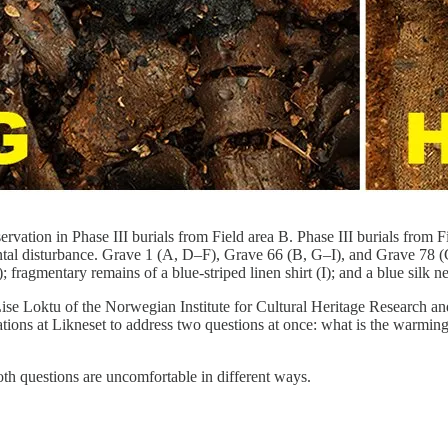
servation in Phase III burials from Field area B. Phase III burials from 
al disturbance. Grave 1 (A, D–F), Grave 66 (B, G–I), and Grave 78 (C).
); fragmentary remains of a blue-striped linen shirt (I); and a blue si
se Loktu of the Norwegian Institute for Cultural Heritage Research and
tions at Likneset to address two questions at once: what is the warming 
th questions are uncomfortable in different ways.