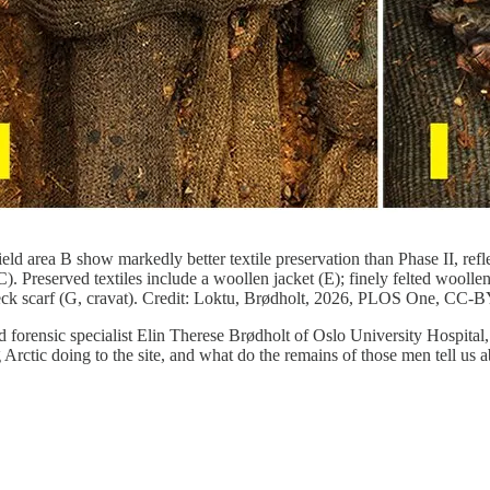
Field area B show markedly better textile preservation than Phase II, ref
 Preserved textiles include a woollen jacket (E); finely felted woollen
lk neck scarf (G, cravat). Credit: Loktu, Brødholt, 2026, PLOS One, CC-B
 forensic specialist Elin Therese Brødholt of Oslo University Hospital
Arctic doing to the site, and what do the remains of those men tell us a