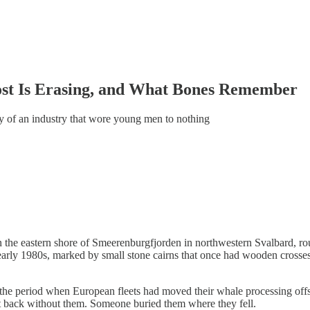
ost Is Erasing, and What Bones Remember
ory of an industry that wore young men to nothing
the eastern shore of Smeerenburgfjorden in northwestern Svalbard, roug
early 1980s, marked by small stone cairns that once had wooden crosses
 the period when European fleets had moved their whale processing offs
t back without them. Someone buried them where they fell.