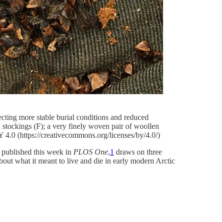
lecting more stable burial conditions and reduced
 stockings (F); a very finely woven pair of woollen
Y 4.0 (https://creativecommons.org/licenses/by/4.0/)
, published this week in
PLOS One
,
1
draws on three
bout what it meant to live and die in early modern Arctic