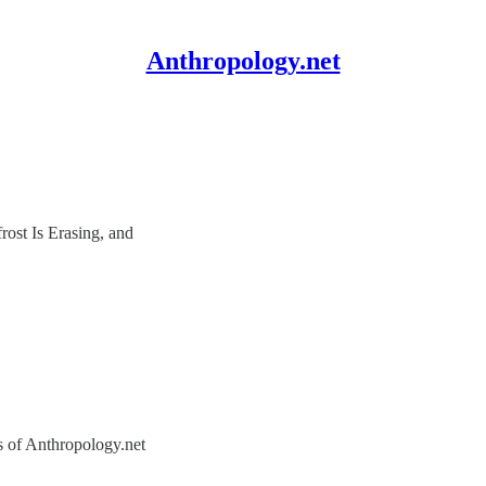
Anthropology.net
ost Is Erasing, and
rs of Anthropology.net