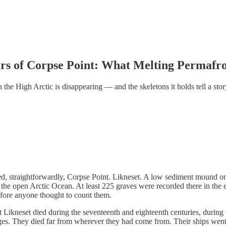
rs of Corpse Point: What Melting Permafr
n the High Arctic is disappearing — and the skeletons it holds tell a st
d, straightforwardly, Corpse Point. Likneset. A low sediment mound on 
the open Arctic Ocean. At least 225 graves were recorded there in the 
efore anyone thought to count them.
 Likneset died during the seventeenth and eighteenth centuries, during
ges. They died far from wherever they had come from. Their ships wen