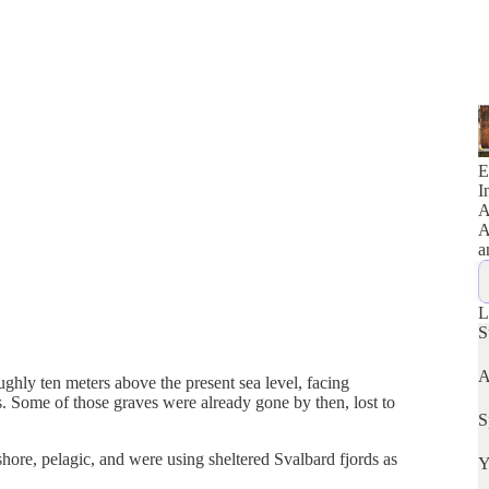
E
I
A
A
a
L
S
A
hly ten meters above the present sea level, facing
. Some of those graves were already gone by then, lost to
S
hore, pelagic, and were using sheltered Svalbard fjords as
Y