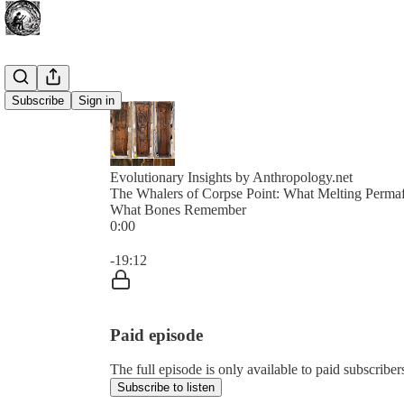
Subscribe
Sign in
Evolutionary Insights by Anthropology.net
The Whalers of Corpse Point: What Melting Permafr
What Bones Remember
0:00
Current time: 0:00 / Total time: -19:12
-19:12
Paid episode
The full episode is only available to paid subscribe
Subscribe to listen