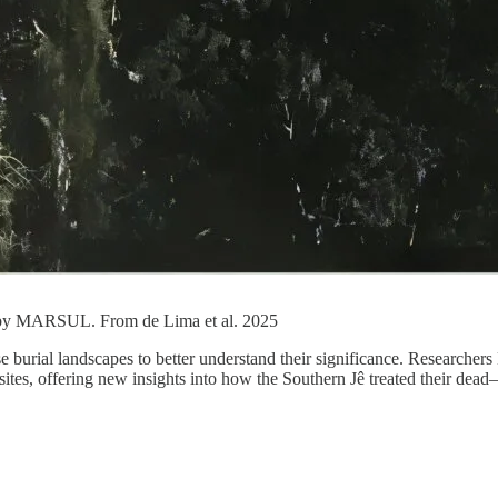
d by MARSUL. From de Lima et al. 2025
se burial landscapes to better understand their significance. Researche
tes, offering new insights into how the Southern Jê treated their dead—