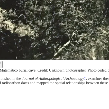
 Matemático burial cave. Credit: Unknown photographer. Photo cede
blished in the
Journal of Anthropological Archaeology
1
, examines the
radiocarbon dates and mapped the spatial relationships between these si