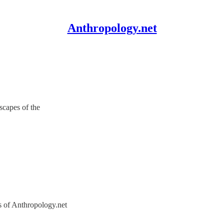
Anthropology.net
scapes of the
rs of Anthropology.net