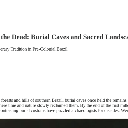
 the Dead: Burial Caves and Sacred Landsca
ary Tradition in Pre-Colonial Brazil
forests and hills of southern Brazil, burial caves once held the remain
where time and nature slowly reclaimed them. By the end of the first m
contrasting burial customs have puzzled archaeologists for decades. Were