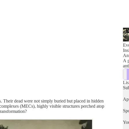
Evo
Ins
Ant
A p
ant
Lis
Su
App
es. Their dead were not simply buried but placed in hidden
 complexes (MECs), highly visible structures perched atop
Spo
 transformation?
Yo