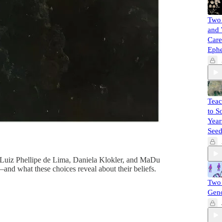
Two 
and 
Care
Eph
Teac
to S
Year
Seed
rs Luiz Phellipe de Lima, Daniela Klokler, and MaDu
and what these choices reveal about their beliefs.
Two 
Gen