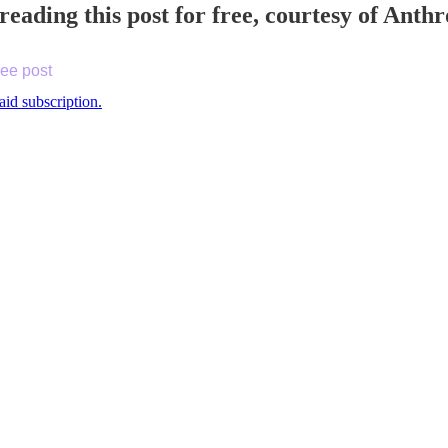
reading this post for free, courtesy of Ant
ree post
aid subscription.