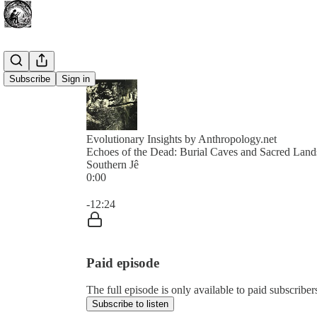
Subscribe
Sign in
Evolutionary Insights by Anthropology.net
Echoes of the Dead: Burial Caves and Sacred Land
Southern Jê
0:00
Current time: 0:00 / Total time: -12:24
-12:24
Paid episode
The full episode is only available to paid subscribe
Subscribe to listen