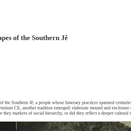
pes of the Southern Jê
s of the Southern Jê, a people whose funerary practices spanned centuri
illennium CE, another tradition emerged: elaborate mound and enclosure
 they markers of social hierarchy, or did they reflect a deeper cultural