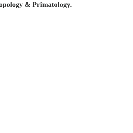
hropology & Primatology.