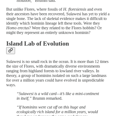
isolation,”
Brumm said.
But unlike Flores, where fossils of
H. floresiensis
and even
their ancestors have been recovered, Sulawesi has yet to yield a
single bone. The lack of skeletal evidence makes it difficult to
identify which hominin lineage left these tools. Were they
Homo erectus
? Were they related to the Flores hobbits? Or
might they represent an entirely unknown hominin?
Island Lab of Evolution
Sulawesi is no small rock in the ocean. It is more than 12 times
the size of Flores, with dramatically diverse environments
ranging from highland forests to lowland river valleys. In
theory, a group of hominins isolated on such a large landmass
for over a million years could have evolved in unpredictable
ways.
“Sulawesi is a wild card—it’s like a mini-continent
in itself,”
Brumm remarked.
“If hominins were cut off on this huge and
ecologically rich island for a million years, would