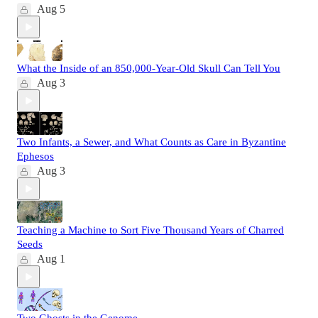
Aug 5
What the Inside of an 850,000-Year-Old Skull Can Tell You
Aug 3
Two Infants, a Sewer, and What Counts as Care in Byzantine
Ephesos
Aug 3
Teaching a Machine to Sort Five Thousand Years of Charred
Seeds
Aug 1