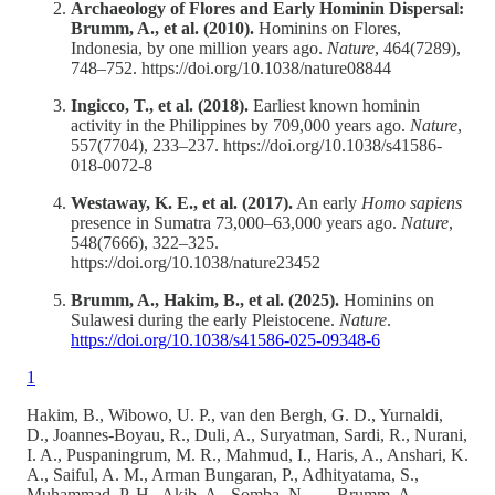
Archaeology of Flores and Early Hominin Dispersal:
Brumm, A., et al. (2010).
Hominins on Flores,
Indonesia, by one million years ago.
Nature
, 464(7289),
748–752. https://doi.org/10.1038/nature08844
Ingicco, T., et al. (2018).
Earliest known hominin
activity in the Philippines by 709,000 years ago.
Nature
,
557(7704), 233–237. https://doi.org/10.1038/s41586-
018-0072-8
Westaway, K. E., et al. (2017).
An early
Homo sapiens
presence in Sumatra 73,000–63,000 years ago.
Nature
,
548(7666), 322–325.
https://doi.org/10.1038/nature23452
Brumm, A., Hakim, B., et al. (2025).
Hominins on
Sulawesi during the early Pleistocene.
Nature
.
https://doi.org/10.1038/s41586-025-09348-6
1
Hakim, B., Wibowo, U. P., van den Bergh, G. D., Yurnaldi,
D., Joannes-Boyau, R., Duli, A., Suryatman, Sardi, R., Nurani,
I. A., Puspaningrum, M. R., Mahmud, I., Haris, A., Anshari, K.
A., Saiful, A. M., Arman Bungaran, P., Adhityatama, S.,
Muhammad, P. H., Akib, A., Somba, N., … Brumm, A.