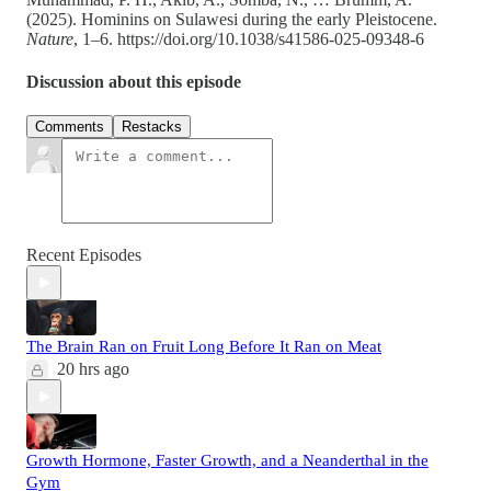
(2025). Hominins on Sulawesi during the early Pleistocene.
Nature
, 1–6. https://doi.org/10.1038/s41586-025-09348-6
Discussion about this episode
Comments
Restacks
Recent Episodes
The Brain Ran on Fruit Long Before It Ran on Meat
20 hrs ago
Growth Hormone, Faster Growth, and a Neanderthal in the
Gym