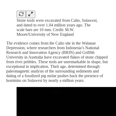
Stone tools were excavated from Calio, Sulawesi,
and dated to over 1.04 million years ago. The
scale bars are 10 mm. Credit: M.W.
Moore/University of New England
The evidence comes from the Calio site in the Walanae
Depression, where researchers from Indonesia’s National
Research and Innovation Agency (BRIN) and Griffith
University in Australia have excavated flakes of stone chipped
from river pebbles. These tools are unremarkable in shape, but
exceptional in implication. Their age, determined through
paleomagnetic analysis of the surrounding sediments and
dating of a fossilized pig molar pushes back the presence of
hominins on Sulawesi by nearly a million years.