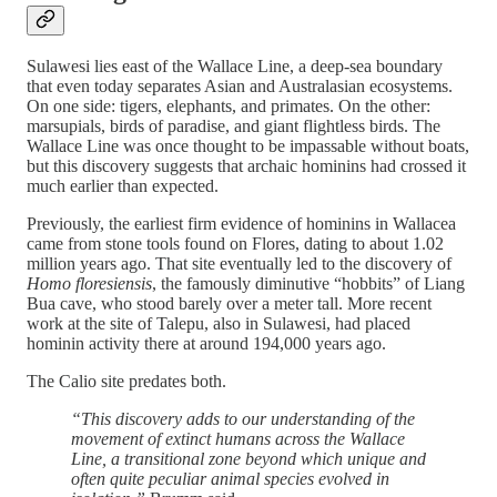
Sulawesi lies east of the Wallace Line, a deep-sea boundary
that even today separates Asian and Australasian ecosystems.
On one side: tigers, elephants, and primates. On the other:
marsupials, birds of paradise, and giant flightless birds. The
Wallace Line was once thought to be impassable without boats,
but this discovery suggests that archaic hominins had crossed it
much earlier than expected.
Previously, the earliest firm evidence of hominins in Wallacea
came from stone tools found on Flores, dating to about 1.02
million years ago. That site eventually led to the discovery of
Homo floresiensis
, the famously diminutive “hobbits” of Liang
Bua cave, who stood barely over a meter tall. More recent
work at the site of Talepu, also in Sulawesi, had placed
hominin activity there at around 194,000 years ago.
The Calio site predates both.
“This discovery adds to our understanding of the
movement of extinct humans across the Wallace
Line, a transitional zone beyond which unique and
often quite peculiar animal species evolved in