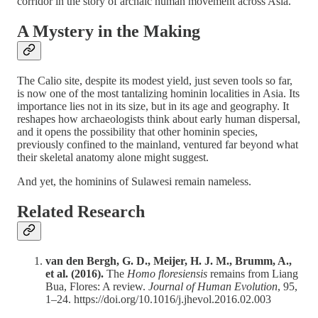
corridor in the story of archaic human movement across Asia.
A Mystery in the Making
The Calio site, despite its modest yield, just seven tools so far,
is now one of the most tantalizing hominin localities in Asia. Its
importance lies not in its size, but in its age and geography. It
reshapes how archaeologists think about early human dispersal,
and it opens the possibility that other hominin species,
previously confined to the mainland, ventured far beyond what
their skeletal anatomy alone might suggest.
And yet, the hominins of Sulawesi remain nameless.
Related Research
van den Bergh, G. D., Meijer, H. J. M., Brumm, A.,
et al. (2016).
The
Homo floresiensis
remains from Liang
Bua, Flores: A review.
Journal of Human Evolution
, 95,
1–24. https://doi.org/10.1016/j.jhevol.2016.02.003