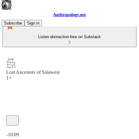
Anthropology.net
Subscribe
Sign in
Listen distraction-free on Substack
Lost Ancestors of Sulawesi
1×
Current time: 0:00 / Total time: -10:09
-10:09