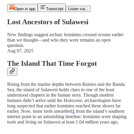
Open in app
Transcript
Listen via...
Lost Ancestors of Sulawesi
New findings suggest archaic hominins crossed oceans earlier
than we thought—and who they were remains an open
question.
Aug 07, 2025
The Island That Time Forgot
Rising from the marine depths between Borneo and the Banda
Sea, the island of Sulawesi holds clues to one of the least
understood chapters in the human story. Though modern
humans didn’t arrive until the Holocene, archaeologists have
long suspected that earlier hominins reached these shores far
earlier. Now, stone tools unearthed
1
from the island’s southern
interior point to an astonishing timeline: hominins were shaping
tools and living on Sulawesi at least 1.04 million years ago.