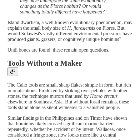
they have undergone the same evolutionary
changes as the Flores hobbits? Or would
something totally different have happened?”
Island dwarfism, a well-known evolutionary phenomenon, may
explain the small body size of
H. floresiensis
on Flores. But
would Sulawesi's vastly different environmental pressures have
produced giants, grazers, or cognitively unique hominins?
Until bones are found, these remain open questions.
Tools Without a Maker
The Calio tools are small, sharp flakes; simple in form, but rich
in implications. Produced by striking river pebbles with other
stones, the technique mirrors that used by
Homo erectus
elsewhere in Southeast Asia. But without fossil remains, these
tools stand alone as silent witnesses to a vanished people.
Similar findings in the Philippines and on Timor have shown
that hominins likely crossed significant marine barriers
repeatedly, whether by accident or by intent. Wallacea, once
considered a fringe zone, now looks more like a central