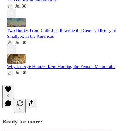
Two Ghosts in the Genome
Jul 30
Two Bodies From Chile Just Rewrote the Genetic History of
Smallpox in the Americas
Jul 30
Why Ice Age Hunters Kept Hunting the Female Mammoths
Jul 30
9
1
Ready for more?