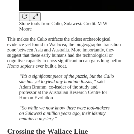
Stone tools from Calio, Sulawesi. Credit: M W
Moore
This makes the Calio artifacts the oldest archaeological
evidence yet found in Wallacea, the biogeographic transition
zone between Asia and Australia. More importantly, they
suggest that these early humans had the technological or
cognitive capacity to cross significant ocean gaps long before
Homo sapiens
ever built a boat.
“It’s a significant piece of the puzzle, but the Calio
site has yet to yield any hominin fossils,”
said
Adam Brumm, co-leader of the study and
professor at the Australian Research Centre for
Human Evolution.
“So while we now know there were tool-makers
on Sulawesi a million years ago, their identity
remains a mystery.”
Crossing the Wallace Line