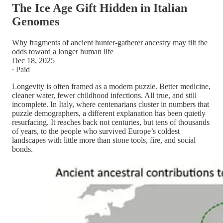
The Ice Age Gift Hidden in Italian
Genomes
Why fragments of ancient hunter-gatherer ancestry may tilt the
odds toward a longer human life
Dec 18, 2025
∙ Paid
Longevity is often framed as a modern puzzle. Better medicine,
cleaner water, fewer childhood infections. All true, and still
incomplete. In Italy, where centenarians cluster in numbers that
puzzle demographers, a different explanation has been quietly
resurfacing. It reaches back not centuries, but tens of thousands
of years, to the people who survived Europe’s coldest
landscapes with little more than stone tools, fire, and social
bonds.