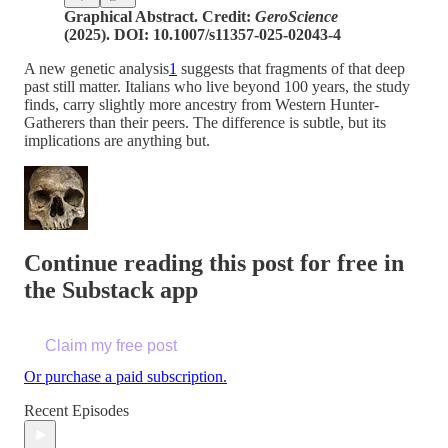
Graphical Abstract. Credit:
GeroScience
(2025). DOI: 10.1007/s11357-025-02043-4
A new genetic analysis
1
suggests that fragments of that deep
past still matter. Italians who live beyond 100 years, the study
finds, carry slightly more ancestry from Western Hunter-
Gatherers than their peers. The difference is subtle, but its
implications are anything but.
Continue reading this post for free in
the Substack app
Claim my free post
Or purchase a paid subscription.
Recent Episodes