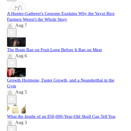
A Hunter-Gatherer's Genome Explains Why the Yayoi Rice
Farmers Weren't the Whole Story
Aug 7
The Brain Ran on Fruit Long Before It Ran on Meat
Aug 6
Growth Hormone, Faster Growth, and a Neanderthal in the
Gym
Aug 5
What the Inside of an 850,000-Year-Old Skull Can Tell You
Aug 3