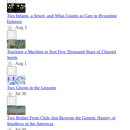
Two Infants, a Sewer, and What Counts as Care in Byzantine
Ephesos
Aug 3
Teaching a Machine to Sort Five Thousand Years of Charred
Seeds
Aug 1
Two Ghosts in the Genome
Jul 30
Two Bodies From Chile Just Rewrote the Genetic History of
Smallpox in the Americas
Jul 30