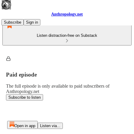
Anthropology.net
Subscribe
Sign in
Listen distraction-free on Substack
Paid episode
The full episode is only available to paid subscribers of
Anthropology.net
Subscribe to listen
Open in app
Listen via...