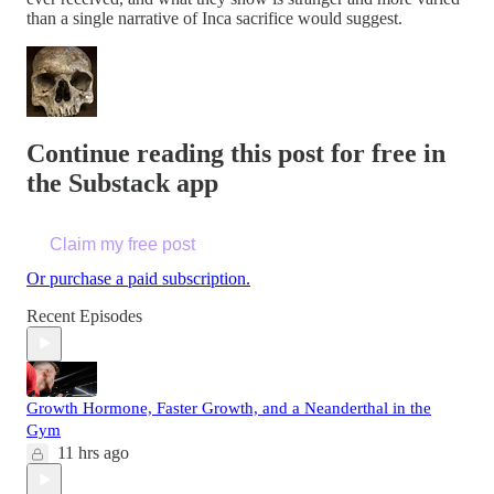
than a single narrative of Inca sacrifice would suggest.
Continue reading this post for free in
the Substack app
Claim my free post
Or purchase a paid subscription.
Recent Episodes
Growth Hormone, Faster Growth, and a Neanderthal in the
Gym
11 hrs ago