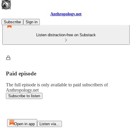
Anthropology.net
Subscribe
Sign in
Listen distraction-free on Substack
Paid episode
The full episode is only available to paid subscribers of
Anthropology.net
Subscribe to listen
Open in app
Listen via...