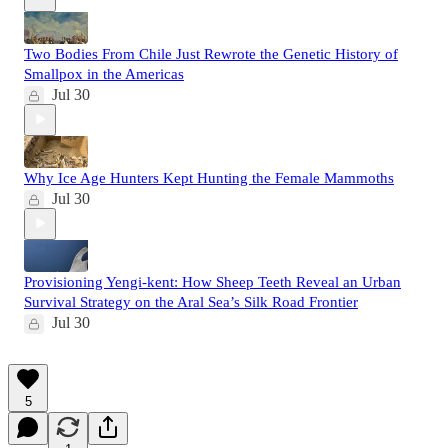
Two Bodies From Chile Just Rewrote the Genetic History of
Smallpox in the Americas
Jul 30
Why Ice Age Hunters Kept Hunting the Female Mammoths
Jul 30
Provisioning Yengi-kent: How Sheep Teeth Reveal an Urban
Survival Strategy on the Aral Sea’s Silk Road Frontier
Jul 30
5