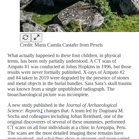
Credit: Maria Camila Castaño from Pexels
What actually happened to these four children, in physical
terms, has been only partially understood. A CT scan of
Ampato #1 was conducted at Johns Hopkins in 1996, but those
results were never formally published. X-rays of Ampato #2
and #4 taken in 2019 were degraded by the presence of stones
and metal objects in the burial bundles. Sara Sara’s skull trauma
was known from a single unpublished radiograph. The
bioarchaeological picture was incomplete.
A new study published in the
Journal of Archaeological
Science: Reports
1
changes that. A team led by Dagmara M.
Socha and colleagues including Johan Reinhard, one of the
original discoverers of several of these mummies, performed
CT scans on all four individuals at a clinic in Arequipa, Peru.
The scans are the most detailed imaging these remains have
ever received, and what they show is stranger and more varied