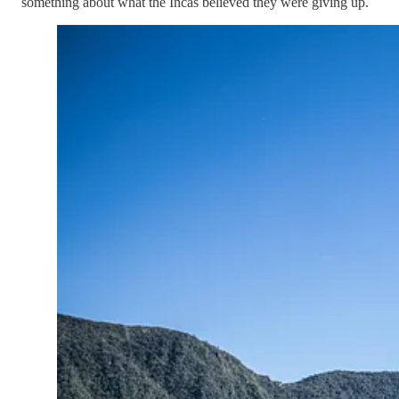
something about what the Incas believed they were giving up.