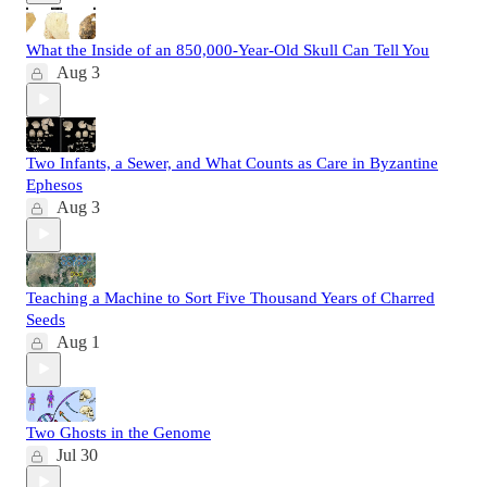
What the Inside of an 850,000-Year-Old Skull Can Tell You
Aug 3
Two Infants, a Sewer, and What Counts as Care in Byzantine
Ephesos
Aug 3
Teaching a Machine to Sort Five Thousand Years of Charred
Seeds
Aug 1
Two Ghosts in the Genome
Jul 30