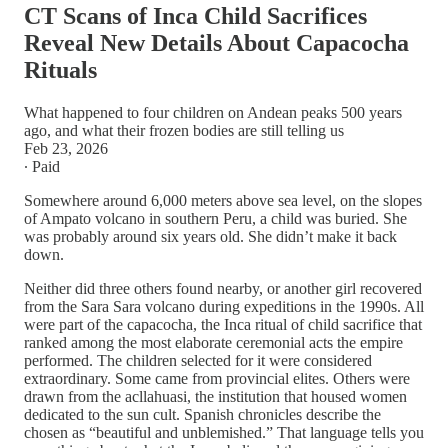
CT Scans of Inca Child Sacrifices
Reveal New Details About Capacocha
Rituals
What happened to four children on Andean peaks 500 years
ago, and what their frozen bodies are still telling us
Feb 23, 2026
∙ Paid
Somewhere around 6,000 meters above sea level, on the slopes
of Ampato volcano in southern Peru, a child was buried. She
was probably around six years old. She didn’t make it back
down.
Neither did three others found nearby, or another girl recovered
from the Sara Sara volcano during expeditions in the 1990s. All
were part of the capacocha, the Inca ritual of child sacrifice that
ranked among the most elaborate ceremonial acts the empire
performed. The children selected for it were considered
extraordinary. Some came from provincial elites. Others were
drawn from the acllahuasi, the institution that housed women
dedicated to the sun cult. Spanish chronicles describe the
chosen as “beautiful and unblemished.” That language tells you