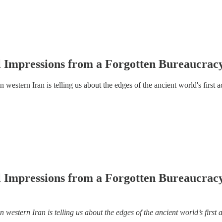
l Impressions from a Forgotten Bureaucracy
western Iran is telling us about the edges of the ancient world's first 
l Impressions from a Forgotten Bureaucracy
western Iran is telling us about the edges of the ancient world’s first