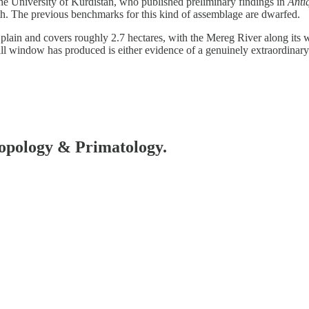
he University of Kurdistan, who published preliminary findings in
Anti
with. The previous benchmarks for this kind of assemblage are dwarfed.
 plain and covers roughly 2.7 hectares, with the Mereg River along its 
all window has produced is either evidence of a genuinely extraordinary c
hropology & Primatology.