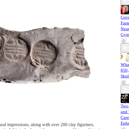
Gro
Fast
Nean
Gy
What
850,
Skul
Two 
and 
Care
Eph
al impressions, along with over 200 clay figurines,