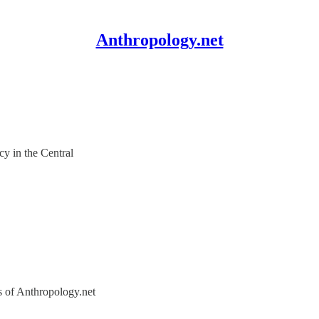
Anthropology.net
y in the Central
rs of Anthropology.net