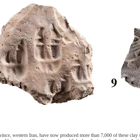
ince, western Iran, have now produced more than 7,000 of these clay se