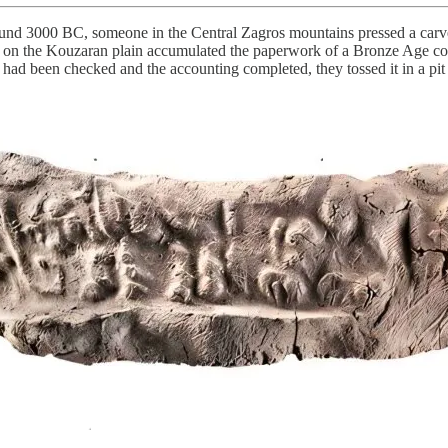
d 3000 BC, someone in the Central Zagros mountains pressed a carved 
t on the Kouzaran plain accumulated the paperwork of a Bronze Age comm
ad been checked and the accounting completed, they tossed it in a pit wi