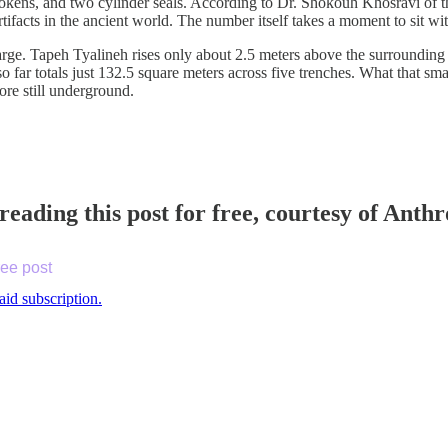
tokens, and two cylinder seals. According to Dr. Shokouh Khosravi of t
rtifacts in the ancient world. The number itself takes a moment to sit 
large. Tapeh Tyalineh rises only about 2.5 meters above the surrounding
o far totals just 132.5 square meters across five trenches. What that sm
ore still underground.
reading this post for free, courtesy of Ant
ree post
aid subscription.