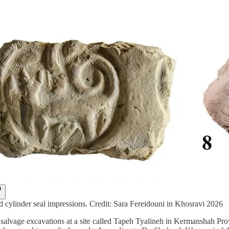
nd cylinder seal impressions. Credit: Sara Fereidouni in Khosravi 2026
salvage excavations at a site called Tapeh Tyalineh in Kermanshah Prov