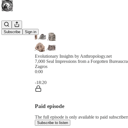
Subscribe
Sign in
Evolutionary Insights by Anthropology.net
7,000 Seal Impressions from a Forgotten Bureaucrac
Zagros
0:00
Current time: 0:00 / Total time: -18:20
-18:20
Paid episode
The full episode is only available to paid subscribe
Subscribe to listen