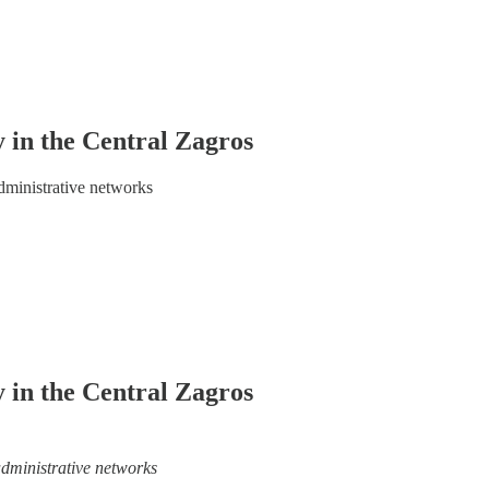
 in the Central Zagros
administrative networks
 in the Central Zagros
 administrative networks