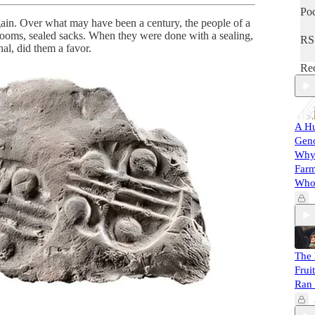
Poc
ain. Over what may have been a century, the people of a
rooms, sealed sacks. When they were done with a sealing,
RS
al, did them a favor.
Rec
A Hu
Gen
Why 
Farm
Whol
The 
Frui
Ran