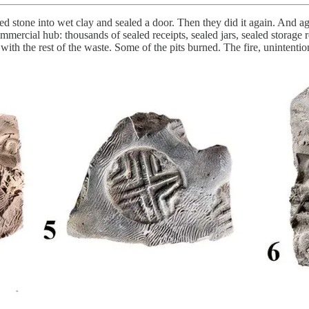
stone into wet clay and sealed a door. Then they did it again. And ag
ercial hub: thousands of sealed receipts, sealed jars, sealed storage 
th the rest of the waste. Some of the pits burned. The fire, unintention