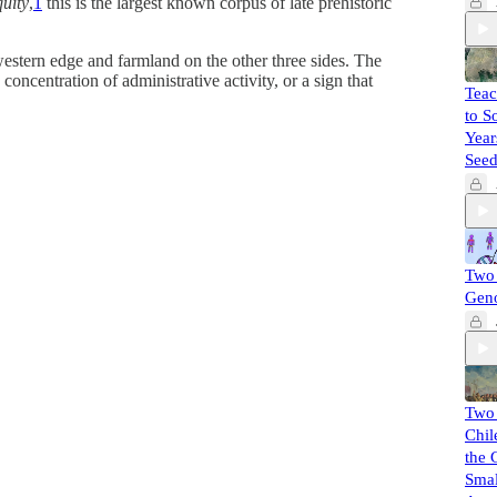
quity
,
1
this is the largest known corpus of late prehistoric
western edge and farmland on the other three sides. The
oncentration of administrative activity, or a sign that
Teac
to S
Year
Seed
Two 
Gen
Two
Chil
the 
Smal