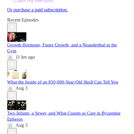
Claim my free post
Or purchase a paid subscription.
Recent Episodes
Growth Hormone, Faster Growth, and a Neanderthal in the
Gym
11 hrs ago
What the Inside of an 850,000-Year-Old Skull Can Tell You
Aug 3
Two Infants, a Sewer, and What Counts as Care in Byzantine
Ephesos
Aug 3