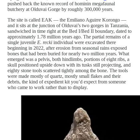
pushed back the known record of hominin megafaunal
butchery at Olduvai Gorge by roughly 300,000 years.
The site is called EAK — the Emiliano Aguirre Korongo —
and it sits at the junction of Olduvai’s two gorges in Tanzania,
sandwiched in time right at the Bed I/Bed II boundary, dated to
approximately 1.78 million years ago. The partial remains of a
single juvenile
E. recki
individual were excavated there
beginning in 2022, after erosion from seasonal rains exposed
bones that had been buried for nearly two million years. What
emerged was a pelvis, both hindlimbs, portions of eight ribs, a
skull positioned upside down with its tusks still projecting, and
eighty stone tools scattered tightly among the bone. The tools
were made mostly of quartz, mostly small flakes and their
debris, the kind of expedient kit you’d expect from someone
who came to work rather than to display.