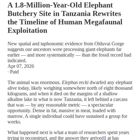
A 1.8-Million-Year-Old Elephant
Butchery Site in Tanzania Rewrites
the Timeline of Human Megafaunal
Exploitation
New spatial and taphonomic evidence from Olduvai Gorge
suggests our ancestors were processing giant elephants far
earlier — and more systematically — than the fossil record had
indicated.
Apr 07, 2026
∙ Paid
The animal was enormous.
Elephas recki
dwarfed any elephant
alive today, likely weighing somewhere north of eight thousand
kilograms, and when it died on the margins of a shallow
alkaline lake in what is now Tanzania, it left behind a carcass
that was — by any reasonable metric — a spectacular
opportunity. Dense in fat, massive in meat, loaded with
marrow. A single individual could have sustained a group for
weeks.
What happened next is what a team of researchers spent years
trying to reconstruct, and the answer they arrived
1
at has