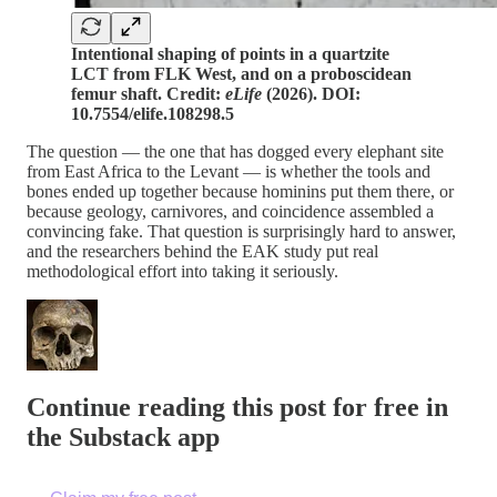
Intentional shaping of points in a quartzite
LCT from FLK West, and on a proboscidean
femur shaft. Credit:
eLife
(2026). DOI:
10.7554/elife.108298.5
The question — the one that has dogged every elephant site
from East Africa to the Levant — is whether the tools and
bones ended up together because hominins put them there, or
because geology, carnivores, and coincidence assembled a
convincing fake. That question is surprisingly hard to answer,
and the researchers behind the EAK study put real
methodological effort into taking it seriously.
Continue reading this post for free in
the Substack app