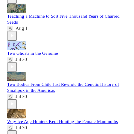
Teaching a Machine to Sort Five Thousand Years of Charred
Seeds
Aug 1
Two Ghosts in the Genome
Jul 30
Two Bodies From Chile Just Rewrote the Genetic History of
Smallpox in the Americas
Jul 30
Why Ice Age Hunters Kept Hunting the Female Mammoths
Jul 30