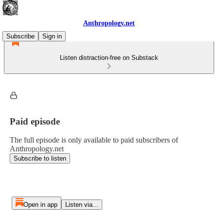
Anthropology.net
Subscribe
Sign in
Listen distraction-free on Substack
Paid episode
The full episode is only available to paid subscribers of
Anthropology.net
Subscribe to listen
Open in app
Listen via...