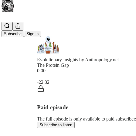
Subscribe
Sign in
Evolutionary Insights by Anthropology.net
The Protein Gap
0:00
Current time: 0:00 / Total time: -22:32
-22:32
Paid episode
The full episode is only available to paid subscribe
Subscribe to listen