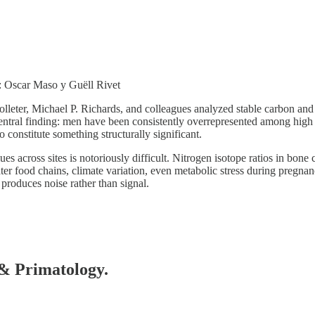
t: Oscar Maso y Guëll Rivet
Colleter, Michael P. Richards, and colleagues analyzed stable carbon a
central finding: men have been consistently overrepresented among high 
 constitute something structurally significant.
across sites is notoriously difficult. Nitrogen isotope ratios in bone co
er food chains, climate variation, even metabolic stress during pregna
produces noise rather than signal.
 & Primatology.