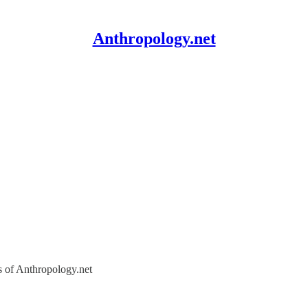
Anthropology.net
rs of Anthropology.net