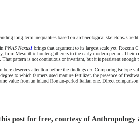
tanding long-term inequalities based on archaeological skeletons. Credi
 in
PNAS Nexus
1
brings that argument to its largest scale yet. Rozenn 
ry, from Mesolithic hunter-gatherers to the early modern period. Their 
at pattern is not continuous or invariant, but it is persistent enough to
here deserves attention before the findings do. Comparing isotope values 
egree to which farmers used manure fertilizer, the presence of freshwat
same value from an inland Roman-period Italian one. Direct comparison 
his post for free, courtesy of Anthropology