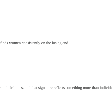
finds women consistently on the losing end
e in their bones, and that signature reflects something more than indivi