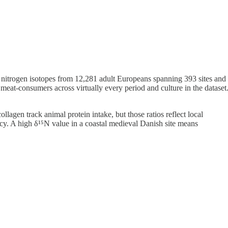
nd nitrogen isotopes from 12,281 adult Europeans spanning 393 sites and
meat-consumers across virtually every period and culture in the dataset
llagen track animal protein intake, but those ratios reflect local
ncy. A high δ¹⁵N value in a coastal medieval Danish site means