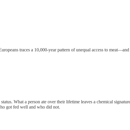
uropeans traces a 10,000-year pattern of unequal access to meat—and 
 status. What a person ate over their lifetime leaves a chemical signatur
ho got fed well and who did not.