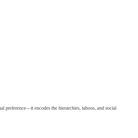
dual preference—it encodes the hierarchies, taboos, and social