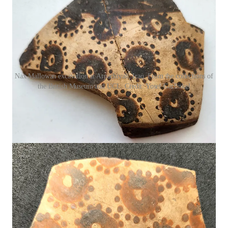
Nax Mallowan excavation at Arpachiyah, Iraq. From the collections of
the British Museum and UCL. Credit: Yosef Garfinkel
These ceramics belonged to the Halafian culture, a network of
farming villages scattered across northern Mesopotamia
between 6200 and 5500 BCE. The pottery is famous for its
elegance, but a new study
1
by archaeologists Yosef Garfinkel
and Sarah Krulwich argues that the vegetal motifs covering
these vessels were more than decorative. They represent
humanity’s earliest systematic attempt to depict plants, yes, but
they also encode a kind of proto-mathematics.
Halafian potters, it seems, were thinking in patterns.
“The Halafian floral repertoire displays spatial
logic far beyond what is expected in early
village societies,”
says
Dr. Elena Rossi, an