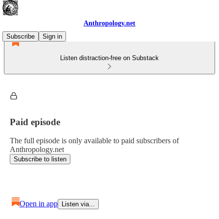
Anthropology.net
Subscribe
Sign in
Listen distraction-free on Substack
Paid episode
The full episode is only available to paid subscribers of
Anthropology.net
Subscribe to listen
Open in app
Listen via...