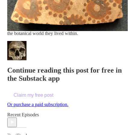
archaeologist at Cambridge University
.
“The
regularity of the designs reflects deliberate
geometric reasoning, not casual ornament.”
Their findings invite us to rethink the origins of mathematics,
cognition, and the deep connection between early farmers and
the botanical world they lived within.
Continue reading this post for free in
the Substack app
Claim my free post
Or purchase a paid subscription.
Recent Episodes