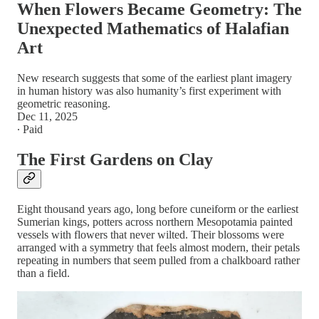
When Flowers Became Geometry: The
Unexpected Mathematics of Halafian
Art
New research suggests that some of the earliest plant imagery
in human history was also humanity’s first experiment with
geometric reasoning.
Dec 11, 2025
∙ Paid
The First Gardens on Clay
Eight thousand years ago, long before cuneiform or the earliest
Sumerian kings, potters across northern Mesopotamia painted
vessels with flowers that never wilted. Their blossoms were
arranged with a symmetry that feels almost modern, their petals
repeating in numbers that seem pulled from a chalkboard rather
than a field.