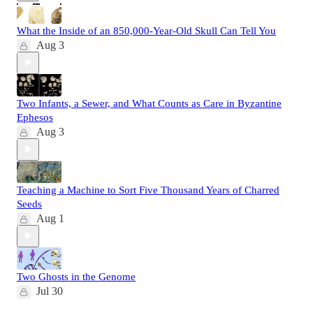
What the Inside of an 850,000-Year-Old Skull Can Tell You
Aug 3
Two Infants, a Sewer, and What Counts as Care in Byzantine
Ephesos
Aug 3
Teaching a Machine to Sort Five Thousand Years of Charred
Seeds
Aug 1
Two Ghosts in the Genome
Jul 30