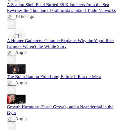
A Scallop Shell Bead Buried 68 Kilometers from the Sea
Rewrites the Timeline of California’s Inland Trade Networks
19 hrs ago
A Hunter-Gatherer's Genome Explains Why the Yayoi Rice
Farmers Weren't the Whole Story
Aug 7
The Brain Ran on Fruit Long Before It Ran on Meat
Aug 6
Growth Hormone, Faster Growth, and a Neanderthal in the
Gym
Aug 5