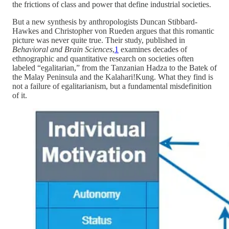
the frictions of class and power that define industrial societies.
But a new synthesis by anthropologists Duncan Stibbard-
Hawkes and Christopher von Rueden argues that this romantic
picture was never quite true. Their study, published in
Behavioral and Brain Sciences
,
1
examines decades of
ethnographic and quantitative research on societies often
labeled “egalitarian,” from the Tanzanian Hadza to the Batek of
the Malay Peninsula and the Kalahari!Kung. What they find is
not a failure of egalitarianism, but a fundamental misdefinition
of it.