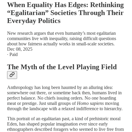
When Equality Has Edges: Rethinking
“Egalitarian” Societies Through Their
Everyday Politics
New research argues that even humanity’s most egalitarian
communities live with inequality, raising difficult questions
about how fairness actually works in small-scale societies.
Dec 08, 2025
∙ Paid
The Myth of the Level Playing Field
Anthropology has long been haunted by an alluring idea:
somewhere out there, or sometime back then, humans lived in
perfect balance. No chiefs issuing orders. No one hoarding
meat or prestige. Just small groups of
Homo sapiens
moving
through the landscape with a relaxed indifference to hierarchy.
This portrait of an egalitarian past, a kind of prehistoric moral
Eden, has shaped popular imagination ever since early
ethnographers described foragers who seemed to live free from