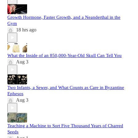
Growth Hormone, Faster Growth, and a Neanderthal in the
Gym
18 hrs ago
What the Inside of an 850,000-Year-Old Skull Can Tell You
Aug 3
Two Infants, a Sewer, and What Counts as Care in Byzantine
Ephesos
Aug 3
Teaching a Machine to Sort Five Thousand Years of Charred
Seeds