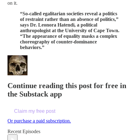
on it.
“So-called egalitarian societies reveal a politics
of restraint rather than an absence of politics,”
says Dr. Leonora Hatendi, a political
anthropologist at the University of Cape Town.
“The appearance of equality masks a complex
choreography of counter-dominance
behaviors.”
Continue reading this post for free in
the Substack app
Claim my free post
Or purchase a paid subscription.
Recent Episodes