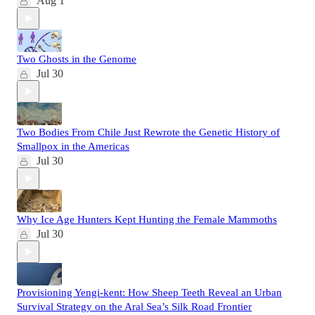
Aug 1
Two Ghosts in the Genome
Jul 30
Two Bodies From Chile Just Rewrote the Genetic History of
Smallpox in the Americas
Jul 30
Why Ice Age Hunters Kept Hunting the Female Mammoths
Jul 30
Provisioning Yengi-kent: How Sheep Teeth Reveal an Urban
Survival Strategy on the Aral Sea’s Silk Road Frontier