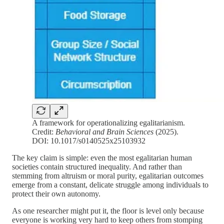
A framework for operationalizing egalitarianism.
Credit:
Behavioral and Brain Sciences
(2025).
DOI: 10.1017/s0140525x25103932
The key claim is simple: even the most egalitarian human
societies contain structured inequality. And rather than
stemming from altruism or moral purity, egalitarian outcomes
emerge from a constant, delicate struggle among individuals to
protect their own autonomy.
As one researcher might put it, the floor is level only because
everyone is working very hard to keep others from stomping