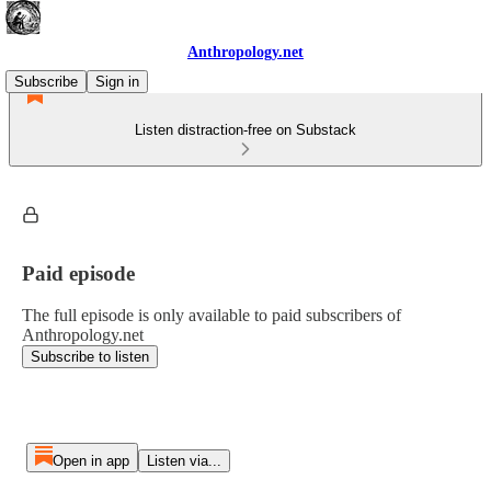
Anthropology.net
Subscribe
Sign in
Listen distraction-free on Substack
Paid episode
The full episode is only available to paid subscribers of
Anthropology.net
Subscribe to listen
Open in app
Listen via...